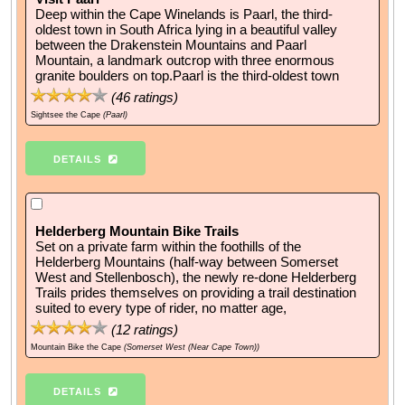
Deep within the Cape Winelands is Paarl, the third-
oldest town in South Africa lying in a beautiful valley
between the Drakenstein Mountains and Paarl
Mountain, a landmark outcrop with three enormous
granite boulders on top.Paarl is the third-oldest town
(
46
ratings)
Sightsee the Cape
(Paarl)
DETAILS
Helderberg Mountain Bike Trails
Set on a private farm within the foothills of the
Helderberg Mountains (half-way between Somerset
West and Stellenbosch), the newly re-done Helderberg
Trails prides themselves on providing a trail destination
suited to every type of rider, no matter age,
(
12
ratings)
Mountain Bike the Cape
(Somerset West (Near Cape Town))
DETAILS