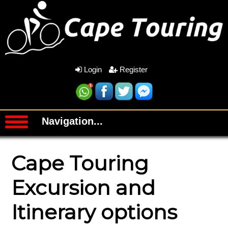
Login
Register
Navigation...
Cape Touring
Excursion and
Itinerary options