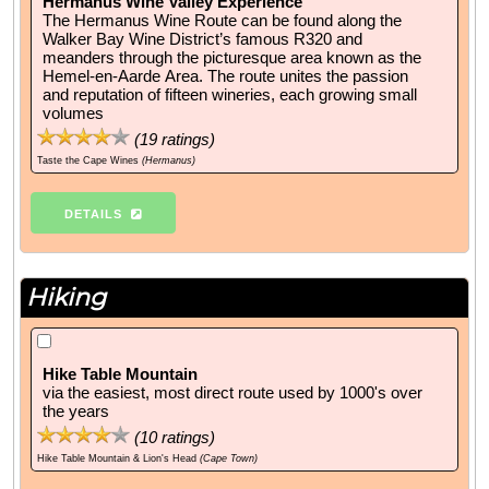
Hermanus Wine Valley Experience
The Hermanus Wine Route can be found along the
Walker Bay Wine District’s famous R320 and
meanders through the picturesque area known as the
Hemel-en-Aarde Area. The route unites the passion
and reputation of fifteen wineries, each growing small
volumes
(
19
ratings)
Taste the Cape Wines
(Hermanus)
DETAILS
Hiking
Hike Table Mountain
via the easiest, most direct route used by 1000's over
the years
(
10
ratings)
Hike Table Mountain & Lion's Head
(Cape Town)