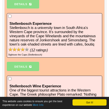
DETAILS
Stellenbosch Experience
Stellenbosch is a university town in South Africa's
Western Cape province. It's surrounded by the
vineyards of the Cape Winelands and the mountainous
nature reserves of Jonkershoek and Simonsberg. The
town's oak-shaded streets are lined with cafes, boutiq
(
12
ratings)
Sightsee the Cape
(Stellenbosch)
DETAILS
Stellenbosch Wine Experience
One of the biggest tourist attractions in the Western
Cape. The Greek philosopher Plato remarked: ‘Nothing
more excellent or valuable than wine has even been
This website uses cookies to ensure you get the best
Got It!
granted by the gods to man’. Enjoy our Stellenbosch
experience on our website
More Info
Wine Routes experience!