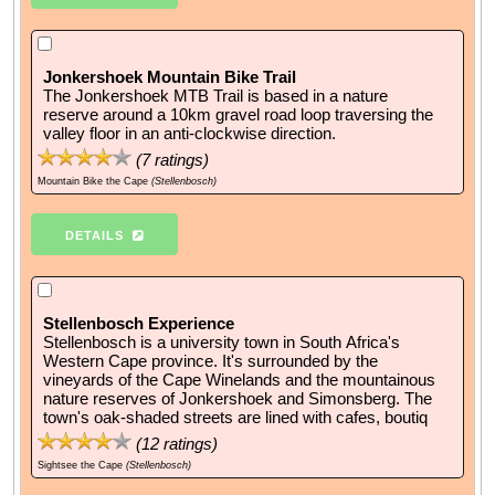
Jonkershoek Mountain Bike Trail
The Jonkershoek MTB Trail is based in a nature
reserve around a 10km gravel road loop traversing the
valley floor in an anti-clockwise direction.
(
7
ratings)
Mountain Bike the Cape
(Stellenbosch)
DETAILS
Stellenbosch Experience
Stellenbosch is a university town in South Africa's
Western Cape province. It's surrounded by the
vineyards of the Cape Winelands and the mountainous
nature reserves of Jonkershoek and Simonsberg. The
town's oak-shaded streets are lined with cafes, boutiq
(
12
ratings)
Sightsee the Cape
(Stellenbosch)