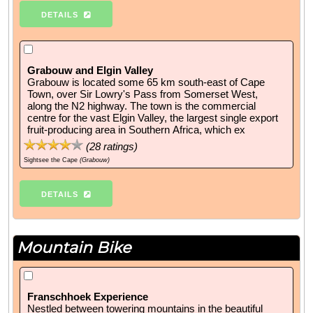
DETAILS
Grabouw and Elgin Valley
Grabouw is located some 65 km south-east of Cape
Town, over Sir Lowry's Pass from Somerset West,
along the N2 highway. The town is the commercial
centre for the vast Elgin Valley, the largest single export
fruit-producing area in Southern Africa, which ex
(
28
ratings)
Sightsee the Cape
(Grabouw)
DETAILS
Mountain Bike
Franschhoek Experience
Nestled between towering mountains in the beautiful