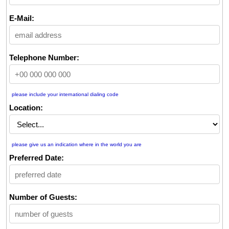
E-Mail:
Telephone Number:
please include your international dialing code
Location:
please give us an indication where in the world you are
Preferred Date:
Number of Guests: