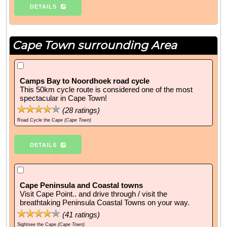
DETAILS
Cape Town surrounding Area
Camps Bay to Noordhoek road cycle
This 50km cycle route is considered one of the most
spectacular in Cape Town!
(
28
ratings)
Road Cycle the Cape
(Cape Town)
DETAILS
Cape Peninsula and Coastal towns
Visit Cape Point.. and drive through / visit the
breathtaking Peninsula Coastal Towns on your way.
(
41
ratings)
Sightsee the Cape
(Cape Town)