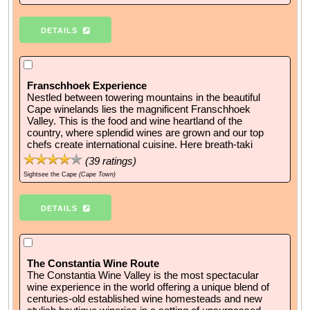
DETAILS
Franschhoek Experience
Nestled between towering mountains in the beautiful
Cape winelands lies the magnificent Franschhoek
Valley. This is the food and wine heartland of the
country, where splendid wines are grown and our top
chefs create international cuisine. Here breath-taki
(
39
ratings)
Sightsee the Cape
(Cape Town)
DETAILS
The Constantia Wine Route
The Constantia Wine Valley is the most spectacular
wine experience in the world offering a unique blend of
centuries-old established wine homesteads and new