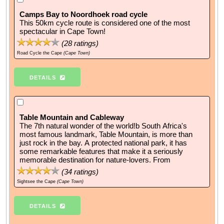
Camps Bay to Noordhoek road cycle
This 50km cycle route is considered one of the most
spectacular in Cape Town!
(
28
ratings)
Road Cycle the Cape
(Cape Town)
DETAILS
Table Mountain and Cableway
The 7th natural wonder of the world!b South Africa's
most famous landmark, Table Mountain, is more than
just rock in the bay. A protected national park, it has
some remarkable features that make it a seriously
memorable destination for nature-lovers. From
(
34
ratings)
Sightsee the Cape
(Cape Town)
DETAILS