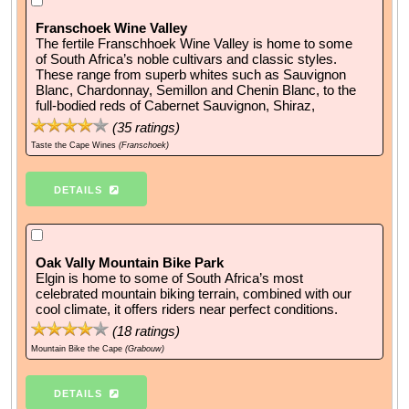
Franschoek Wine Valley
The fertile Franschhoek Wine Valley is home to some
of South Africa’s noble cultivars and classic styles.
These range from superb whites such as Sauvignon
Blanc, Chardonnay, Semillon and Chenin Blanc, to the
full-bodied reds of Cabernet Sauvignon, Shiraz,
(
35
ratings)
Taste the Cape Wines
(Franschoek)
DETAILS
Oak Vally Mountain Bike Park
Elgin is home to some of South Africa’s most
celebrated mountain biking terrain, combined with our
cool climate, it offers riders near perfect conditions.
(
18
ratings)
Mountain Bike the Cape
(Grabouw)
DETAILS