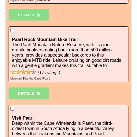
Sightsee the Cape
(Hermanus)
DETAILS
Paarl Rock Mountain Bike Trail
The Paarl Mountain Nature Reserve, with its giant
granite boulders dating back more than 500 million
years, provides a spectacular backdrop to this
enjoyable MTB ride. Leisure cruising on good dirt roads
with a gentle gradient makes this trail suitable fo
(
17
ratings)
Mountain Bike the Cape
(Paarl)
DETAILS
Visit Paarl
Deep within the Cape Winelands is Paarl, the third-
oldest town in South Africa lying in a beautiful valley
between the Drakenstein Mountains and Paarl