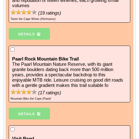
and reputation of fifteen wineries, each growing small
volumes
(
19
ratings)
Taste the Cape Wines
(Hermanus)
DETAILS
Paarl Rock Mountain Bike Trail
The Paarl Mountain Nature Reserve, with its giant
granite boulders dating back more than 500 million
years, provides a spectacular backdrop to this
enjoyable MTB ride. Leisure cruising on good dirt roads
with a gentle gradient makes this trail suitable fo
(
17
ratings)
Mountain Bike the Cape
(Paarl)
DETAILS
Visit Paarl