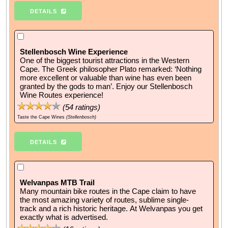
DETAILS
Stellenbosch Wine Experience
One of the biggest tourist attractions in the Western
Cape. The Greek philosopher Plato remarked: ‘Nothing
more excellent or valuable than wine has even been
granted by the gods to man’. Enjoy our Stellenbosch
Wine Routes experience!
(
54
ratings)
Taste the Cape Wines
(Stellenbosch)
DETAILS
Welvanpas MTB Trail
Many mountain bike routes in the Cape claim to have
the most amazing variety of routes, sublime single-
track and a rich historic heritage. At Welvanpas you get
exactly what is advertised.