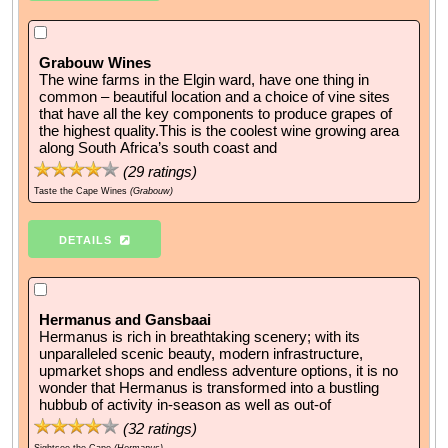
Grabouw Wines
The wine farms in the Elgin ward, have one thing in
common – beautiful location and a choice of vine sites
that have all the key components to produce grapes of
the highest quality.This is the coolest wine growing area
along South Africa’s south coast and
(
29
ratings)
Taste the Cape Wines
(Grabouw)
DETAILS
Hermanus and Gansbaai
Hermanus is rich in breathtaking scenery; with its
unparalleled scenic beauty, modern infrastructure,
upmarket shops and endless adventure options, it is no
wonder that Hermanus is transformed into a bustling
hubbub of activity in-season as well as out-of
(
32
ratings)