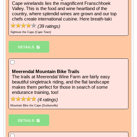
Cape winelands lies the magnificent Franschhoek
Valley. This is the food and wine heartland of the
country, where splendid wines are grown and our top
chefs create international cuisine. Here breath-taki
(
39
ratings)
Sightsee the Cape
(Cape Town)
DETAILS
Meerendal Mountain Bike Trails
The trails at Meerendal Wine Farm are fairly easy
beautiful singletrack riding, and the flat landscape
makes them perfect for those in search of some
endurance training, too!
(
4
ratings)
Mountain Bike the Cape
(Durbanville)
DETAILS