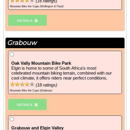
(
16
ratings)
Mountain Bike the Cape
(Wellington & Paarl)
DETAILS
Grabouw
Oak Vally Mountain Bike Park
Elgin is home to some of South Africa’s most
celebrated mountain biking terrain, combined with our
cool climate, it offers riders near perfect conditions.
(
18
ratings)
Mountain Bike the Cape
(Grabouw)
DETAILS
Grabouw and Elgin Valley