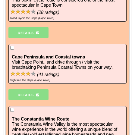
spectacular in Cape Town!
(
28
ratings)
Road Cycle the Cape
(Cape Town)
DETAILS
Cape Peninsula and Coastal towns
Visit Cape Point.. and drive through / visit the
breathtaking Peninsula Coastal Towns on your way.
(
41
ratings)
Sightsee the Cape
(Cape Town)
DETAILS
The Constantia Wine Route
The Constantia Wine Valley is the most spectacular
wine experience in the world offering a unique blend of
centuries-old established wine homesteads and new