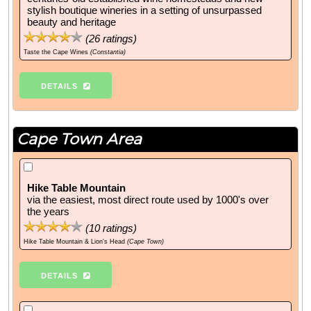
stylish boutique wineries in a setting of unsurpassed
beauty and heritage
(
26
ratings)
Taste the Cape Wines
(Constantia)
DETAILS
Cape Town Area
Hike Table Mountain
via the easiest, most direct route used by 1000's over
the years
(
10
ratings)
Hike Table Mountain & Lion's Head
(Cape Town)
DETAILS