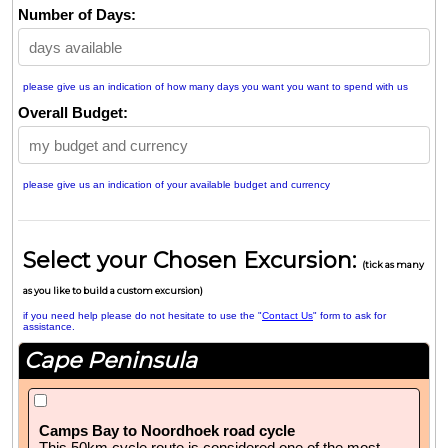
Number of Days:
please give us an indication of how many days you want you want to spend with us
Overall Budget:
please give us an indication of your available budget and currency
Select your Chosen Excursion:
(tick as many
as you like to build a custom excursion)
if you need help please do not hesitate to use the "
Contact Us
" form to ask for
assistance.
Cape Peninsula
Camps Bay to Noordhoek road cycle
This 50km cycle route is considered one of the most