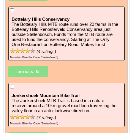
Bottelary Hills Conservancy
The Bottelary Hills MTB route runs over 20 farms in the
Bottelary Hills Renosterveld Conservancy area just
outside Stellenbosch. Funds from the MTB route are
used to fund the conservancy. Starting at The Only
One Restaurant on Bottelary Road. Makes for st
(
4
ratings)
Mountain Bike the Cape
(Stellenbosch)
DETAILS
Jonkershoek Mountain Bike Trail
The Jonkershoek MTB Trail is based in a nature
reserve around a 10km gravel road loop traversing the
valley floor in an anti-clockwise direction.
(
7
ratings)
Mountain Bike the Cape
(Stellenbosch)