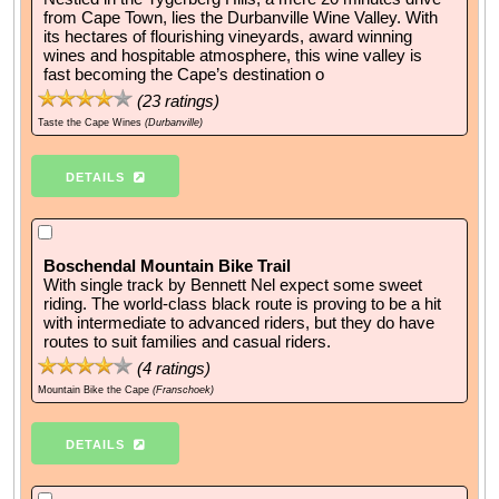
from Cape Town, lies the Durbanville Wine Valley. With
its hectares of flourishing vineyards, award winning
wines and hospitable atmosphere, this wine valley is
fast becoming the Cape’s destination o
(
23
ratings)
Taste the Cape Wines
(Durbanville)
DETAILS
Boschendal Mountain Bike Trail
With single track by Bennett Nel expect some sweet
riding. The world-class black route is proving to be a hit
with intermediate to advanced riders, but they do have
routes to suit families and casual riders.
(
4
ratings)
Mountain Bike the Cape
(Franschoek)
DETAILS