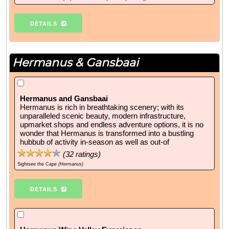
DETAILS
Hermanus & Gansbaai
Hermanus and Gansbaai
Hermanus is rich in breathtaking scenery; with its
unparalleled scenic beauty, modern infrastructure,
upmarket shops and endless adventure options, it is no
wonder that Hermanus is transformed into a bustling
hubbub of activity in-season as well as out-of
(
32
ratings)
Sightsee the Cape
(Hermanus)
DETAILS