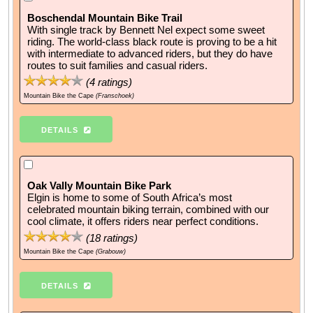
Boschendal Mountain Bike Trail
With single track by Bennett Nel expect some sweet
riding. The world-class black route is proving to be a hit
with intermediate to advanced riders, but they do have
routes to suit families and casual riders.
(
4
ratings)
Mountain Bike the Cape
(Franschoek)
DETAILS
Oak Vally Mountain Bike Park
Elgin is home to some of South Africa’s most
celebrated mountain biking terrain, combined with our
cool climate, it offers riders near perfect conditions.
(
18
ratings)
Mountain Bike the Cape
(Grabouw)
DETAILS