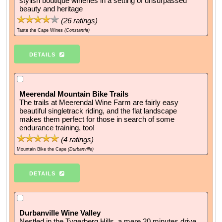
stylish boutique wineries in a setting of unsurpassed
beauty and heritage
(
26
ratings)
Taste the Cape Wines
(Constantia)
DETAILS
Meerendal Mountain Bike Trails
The trails at Meerendal Wine Farm are fairly easy
beautiful singletrack riding, and the flat landscape
makes them perfect for those in search of some
endurance training, too!
(
4
ratings)
Mountain Bike the Cape
(Durbanville)
DETAILS
Durbanville Wine Valley
Nestled in the Tygerberg Hills, a mere 20 minutes drive