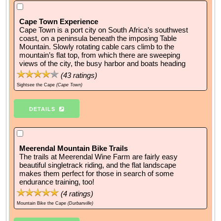
Cape Town Experience
Cape Town is a port city on South Africa’s southwest
coast, on a peninsula beneath the imposing Table
Mountain. Slowly rotating cable cars climb to the
mountain’s flat top, from which there are sweeping
views of the city, the busy harbor and boats heading
(
43
ratings)
Sightsee the Cape
(Cape Town)
DETAILS
Meerendal Mountain Bike Trails
The trails at Meerendal Wine Farm are fairly easy
beautiful singletrack riding, and the flat landscape
makes them perfect for those in search of some
endurance training, too!
(
4
ratings)
Mountain Bike the Cape
(Durbanville)