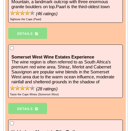
Mountain, a landmark outcrop with three enormous
granite boulders on top.Paarl is the third-oldest town
(
46
ratings)
Sightsee the Cape
(Paarl)
DETAILS
Somerset West Wine Estates Experience
The wine region is often referred to as South Africa’s
premium red wine area. Shiraz, Merlot and Cabernet
Sauvignon are popular wine blends in the Somerset
West area due to the warm ocean influence, moderate
rainfall and sheltered grounds in the shadow of
(
28
ratings)
Taste the Cape Wines
(Somerset West)
DETAILS