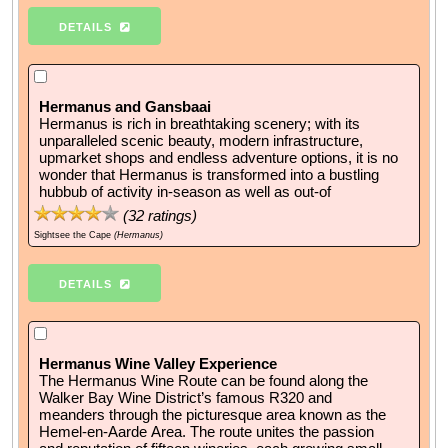
DETAILS
Hermanus and Gansbaai
Hermanus is rich in breathtaking scenery; with its
unparalleled scenic beauty, modern infrastructure,
upmarket shops and endless adventure options, it is no
wonder that Hermanus is transformed into a bustling
hubbub of activity in-season as well as out-of
(
32
ratings)
Sightsee the Cape
(Hermanus)
DETAILS
Hermanus Wine Valley Experience
The Hermanus Wine Route can be found along the
Walker Bay Wine District’s famous R320 and
meanders through the picturesque area known as the
Hemel-en-Aarde Area. The route unites the passion