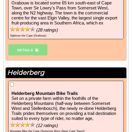
Grabouw is located some 65 km south-east of Cape
Town, over Sir Lowry's Pass from Somerset West,
along the N2 highway. The town is the commercial
centre for the vast Elgin Valley, the largest single export
fruit-producing area in Southern Africa, which ex
(
28
ratings)
Sightsee the Cape
(Grabouw)
DETAILS
Helderberg
Helderberg Mountain Bike Trails
Set on a private farm within the foothills of the
Helderberg Mountains (half-way between Somerset
West and Stellenbosch), the newly re-done Helderberg
Trails prides themselves on providing a trail destination
suited to every type of rider, no matter age,
(
12
ratings)
Mountain Bike the Cape
(Somerset West (Near Cape Town))