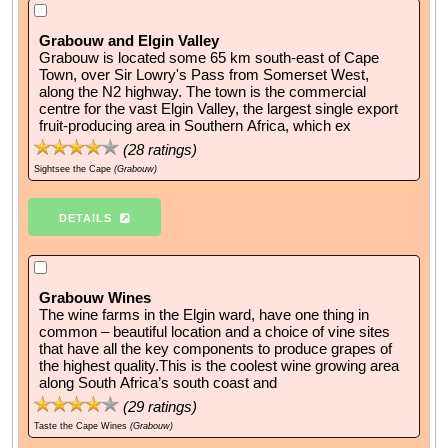
Grabouw and Elgin Valley
Grabouw is located some 65 km south-east of Cape
Town, over Sir Lowry's Pass from Somerset West,
along the N2 highway. The town is the commercial
centre for the vast Elgin Valley, the largest single export
fruit-producing area in Southern Africa, which ex
(
28
ratings)
Sightsee the Cape
(Grabouw)
DETAILS
Grabouw Wines
The wine farms in the Elgin ward, have one thing in
common – beautiful location and a choice of vine sites
that have all the key components to produce grapes of
the highest quality.This is the coolest wine growing area
along South Africa’s south coast and
(
29
ratings)
Taste the Cape Wines
(Grabouw)