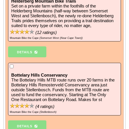
Helderberg Mountain Bike Trails
Set on a private farm within the foothills of the
Helderberg Mountains (half-way between Somerset
West and Stellenbosch), the newly re-done Helderberg
Trails prides themselves on providing a trail destination
suited to every type of rider, no matter age,
(
12
ratings)
Mountain Bike the Cape
(Somerset West (Near Cape Town))
DETAILS
Bottelary Hills Conservancy
The Bottelary Hills MTB route runs over 20 farms in the
Bottelary Hills Renosterveld Conservancy area just
outside Stellenbosch. Funds from the MTB route are
used to fund the conservancy. Starting at The Only
One Restaurant on Bottelary Road. Makes for st
(
4
ratings)
Mountain Bike the Cape
(Stellenbosch)
DETAILS