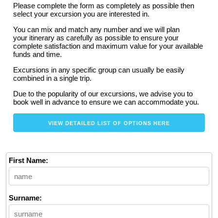
Please complete the form as completely as possible then
select your excursion you are interested in.
You can mix and match any number and we will plan
your itinerary as carefully as possible to ensure your
complete satisfaction and maximum value for your available
funds and time.
Excursions in any specific group can usually be easily
combined in a single trip.
Due to the popularity of our excursions, we advise you to
book well in advance to ensure we can accommodate you.
VIEW DETAILED LIST OF OPTIONS HERE
First Name:
Surname: