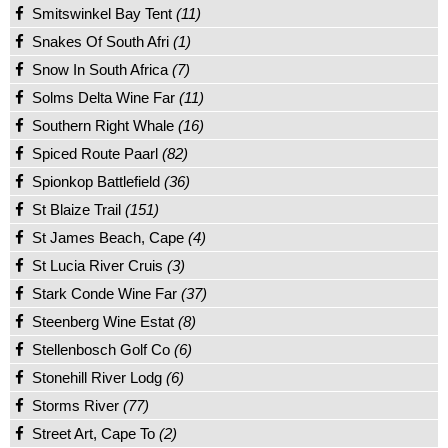
Smitswinkel Bay Tent
(11)
Snakes Of South Afri
(1)
Snow In South Africa
(7)
Solms Delta Wine Far
(11)
Southern Right Whale
(16)
Spiced Route Paarl
(82)
Spionkop Battlefield
(36)
St Blaize Trail
(151)
St James Beach, Cape
(4)
St Lucia River Cruis
(3)
Stark Conde Wine Far
(37)
Steenberg Wine Estat
(8)
Stellenbosch Golf Co
(6)
Stonehill River Lodg
(6)
Storms River
(77)
Street Art, Cape To
(2)