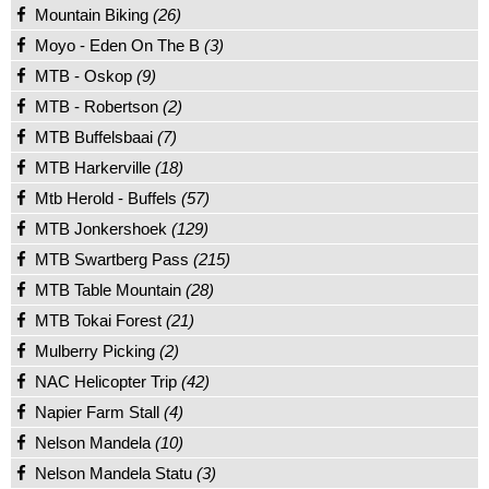
Mountain Biking
(26)
Moyo - Eden On The B
(3)
MTB - Oskop
(9)
MTB - Robertson
(2)
MTB Buffelsbaai
(7)
MTB Harkerville
(18)
Mtb Herold - Buffels
(57)
MTB Jonkershoek
(129)
MTB Swartberg Pass
(215)
MTB Table Mountain
(28)
MTB Tokai Forest
(21)
Mulberry Picking
(2)
NAC Helicopter Trip
(42)
Napier Farm Stall
(4)
Nelson Mandela
(10)
Nelson Mandela Statu
(3)