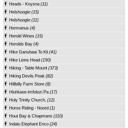
Heads - Knysna
(11)
Helshoogte
(15)
Helshoogte
(11)
Hermanus
(4)
Herold Wines
(15)
Herolds Bay
(4)
Hike Gansbaai To Kli
(41)
Hike Lions Head
(150)
Hiking - Table Mount
(373)
Hiking Devils Peak
(82)
Hillbilly Farm Store
(8)
Hluhluwe-Imfolozi Pa
(17)
Holy Trinity Church,
(12)
Horse Riding - Noord
(1)
Hout Bay & Chapmans
(110)
Indalu Elephant Enco
(24)