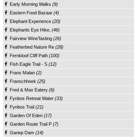
Early Morning Walks
(9)
Eastern Food Bazaar
(4)
Elephant Experience
(20)
Elephants Eye Hike,
(46)
Fairview WineTasting
(26)
Featherbed Nature Re
(28)
Fernkloof Cliff Path
(100)
Fish Eagle Trail - S
(12)
Frans Malan
(2)
Franschhoek
(25)
Fred & Max Eatery
(6)
Fynbos Retreat Water
(33)
Fynbos Trail
(21)
Garden Of Eden
(17)
Garden Route Trail P
(7)
Gariep Dam
(14)