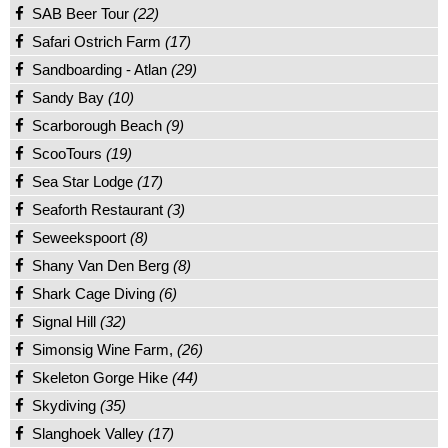
SAB Beer Tour
(22)
Safari Ostrich Farm
(17)
Sandboarding - Atlan
(29)
Sandy Bay
(10)
Scarborough Beach
(9)
ScooTours
(19)
Sea Star Lodge
(17)
Seaforth Restaurant
(3)
Seweekspoort
(8)
Shany Van Den Berg
(8)
Shark Cage Diving
(6)
Signal Hill
(32)
Simonsig Wine Farm,
(26)
Skeleton Gorge Hike
(44)
Skydiving
(35)
Slanghoek Valley
(17)