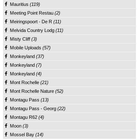
Mauritius
(119)
Meeting Point Restau
(2)
Meiringspoort - De R
(11)
Melvida Country Lodg
(11)
Misty Cliff
(3)
Mobile Uploads
(57)
Monkeyland
(37)
Monkeyland
(7)
Monkeyland
(4)
Mont Rochelle
(21)
Mont Rochelle Nature
(52)
Montagu Pass
(13)
Montagu Pass - Georg
(22)
Montagu R62
(4)
Moon
(3)
Mossel Bay
(14)