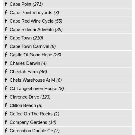
Cape Point
(271)
Cape Point Vineyards
(3)
Cape Red Wine Cycle
(55)
Cape Sidecar Adventu
(35)
Cape Town
(210)
Cape Town Carnival
(8)
Castle Of Good Hope
(26)
Charles Darwin
(4)
Cheetah Farm
(46)
Chefs Warehouse At M
(6)
CJ Langeehoven House
(8)
Clarence Drive
(123)
Clifton Beach
(8)
Coffee On The Rocks
(1)
Company Gardens
(14)
Coronation Double Ce
(7)