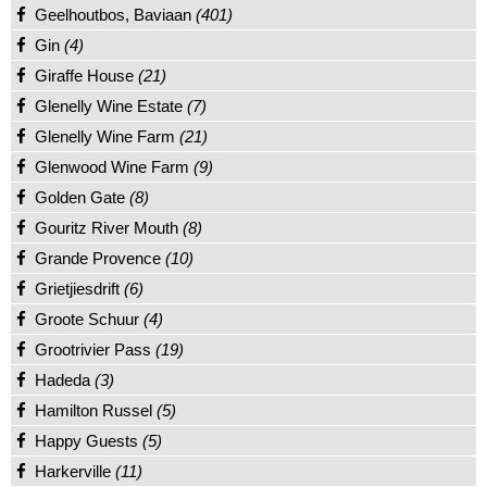
Geelhoutbos, Baviaan
(401)
Gin
(4)
Giraffe House
(21)
Glenelly Wine Estate
(7)
Glenelly Wine Farm
(21)
Glenwood Wine Farm
(9)
Golden Gate
(8)
Gouritz River Mouth
(8)
Grande Provence
(10)
Grietjiesdrift
(6)
Groote Schuur
(4)
Grootrivier Pass
(19)
Hadeda
(3)
Hamilton Russel
(5)
Happy Guests
(5)
Harkerville
(11)