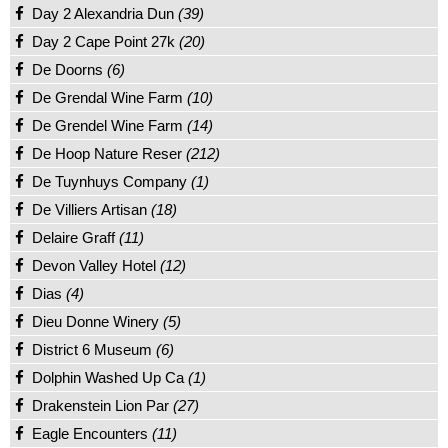
Day 2 Alexandria Dun
(39)
Day 2 Cape Point 27k
(20)
De Doorns
(6)
De Grendal Wine Farm
(10)
De Grendel Wine Farm
(14)
De Hoop Nature Reser
(212)
De Tuynhuys Company
(1)
De Villiers Artisan
(18)
Delaire Graff
(11)
Devon Valley Hotel
(12)
Dias
(4)
Dieu Donne Winery
(5)
District 6 Museum
(6)
Dolphin Washed Up Ca
(1)
Drakenstein Lion Par
(27)
Eagle Encounters
(11)