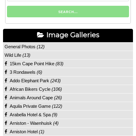
Image Galleries
General Photos
(12)
Wild Life
(13)
15km Cape Point Hike
(83)
3 Rondawels
(6)
Addo Elephant Park
(243)
African Bikers Cycle
(106)
Animals Around Cape
(26)
Aquila Private Game
(122)
Arabella Hotel & Spa
(9)
Arniston - Waenhuisk
(4)
Arniston Hotel
(1)