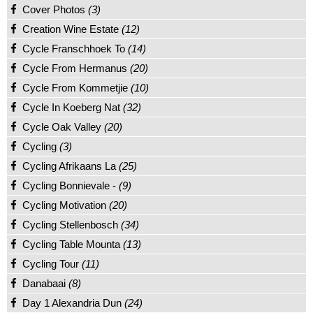
Cover Photos
(3)
Creation Wine Estate
(12)
Cycle Franschhoek To
(14)
Cycle From Hermanus
(20)
Cycle From Kommetjie
(10)
Cycle In Koeberg Nat
(32)
Cycle Oak Valley
(20)
Cycling
(3)
Cycling Afrikaans La
(25)
Cycling Bonnievale -
(9)
Cycling Motivation
(20)
Cycling Stellenbosch
(34)
Cycling Table Mounta
(13)
Cycling Tour
(11)
Danabaai
(8)
Day 1 Alexandria Dun
(24)