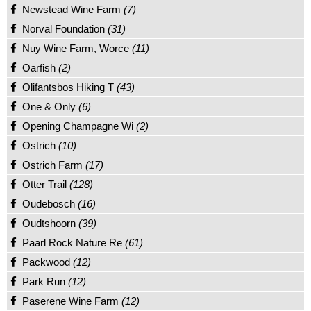
Newstead Wine Farm
(7)
Norval Foundation
(31)
Nuy Wine Farm, Worce
(11)
Oarfish
(2)
Olifantsbos Hiking T
(43)
One & Only
(6)
Opening Champagne Wi
(2)
Ostrich
(10)
Ostrich Farm
(17)
Otter Trail
(128)
Oudebosch
(16)
Oudtshoorn
(39)
Paarl Rock Nature Re
(61)
Packwood
(12)
Park Run
(12)
Paserene Wine Farm
(12)