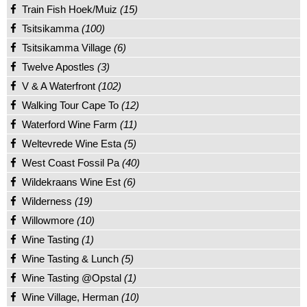
Train Fish Hoek/Muiz
(15)
Tsitsikamma
(100)
Tsitsikamma Village
(6)
Twelve Apostles
(3)
V & A Waterfront
(102)
Walking Tour Cape To
(12)
Waterford Wine Farm
(11)
Weltevrede Wine Esta
(5)
West Coast Fossil Pa
(40)
Wildekraans Wine Est
(6)
Wilderness
(19)
Willowmore
(10)
Wine Tasting
(1)
Wine Tasting & Lunch
(5)
Wine Tasting @Opstal
(1)
Wine Village, Herman
(10)