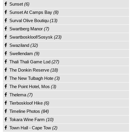
Sunset
(6)
Sunset At Camps Bay
(8)
Surval Olive Boutiqu
(13)
Swartberg Manor
(7)
Swartboskloof/Sosysk
(23)
Swaziland
(32)
Swellendam
(9)
Thali Thali Game Lod
(27)
The Donkin Reserve
(18)
The New Tulbagh Hote
(3)
The Point Hotel, Mos
(3)
Thelema
(7)
Tierboskloof Hike
(6)
Timeline Photos
(84)
Tokara Wine Farm
(10)
Town Hall - Cape Tow
(2)