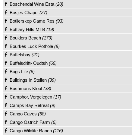
Boschendal Wine Esta
(20)
Bosjes Chapel
(27)
Botlierskop Game Res
(93)
Bottlary Hills MTB
(19)
Boulders Beach
(179)
Bourkes Luck Pothole
(9)
Buffelsbay
(21)
Buffelsdrift- Oudtsh
(66)
Bugs Life
(6)
Buildings In Stellen
(39)
Bushmans Kloof
(38)
Camphor, Vergelegen
(17)
Camps Bay Retreat
(9)
Cango Caves
(68)
Cango Ostrich Farm
(6)
Cango Wildlife Ranch
(116)