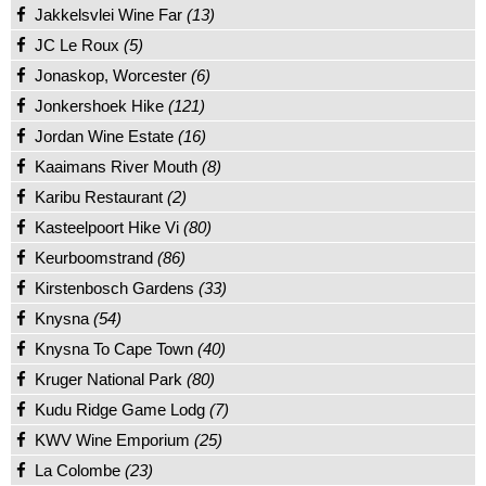
Jakkelsvlei Wine Far
(13)
JC Le Roux
(5)
Jonaskop, Worcester
(6)
Jonkershoek Hike
(121)
Jordan Wine Estate
(16)
Kaaimans River Mouth
(8)
Karibu Restaurant
(2)
Kasteelpoort Hike Vi
(80)
Keurboomstrand
(86)
Kirstenbosch Gardens
(33)
Knysna
(54)
Knysna To Cape Town
(40)
Kruger National Park
(80)
Kudu Ridge Game Lodg
(7)
KWV Wine Emporium
(25)
La Colombe
(23)