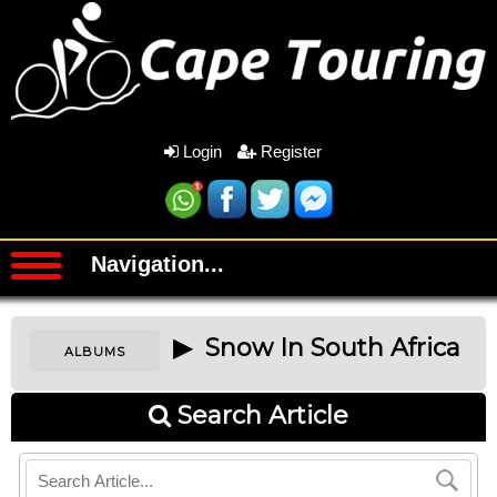
Login
Register
Navigation...
▶ Snow In South Africa
ALBUMS
Search Article