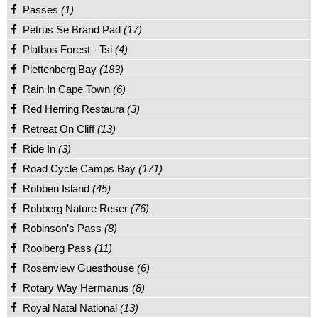
Passes
(1)
Petrus Se Brand Pad
(17)
Platbos Forest - Tsi
(4)
Plettenberg Bay
(183)
Rain In Cape Town
(6)
Red Herring Restaura
(3)
Retreat On Cliff
(13)
Ride In
(3)
Road Cycle Camps Bay
(171)
Robben Island
(45)
Robberg Nature Reser
(76)
Robinson’s Pass
(8)
Rooiberg Pass
(11)
Rosenview Guesthouse
(6)
Rotary Way Hermanus
(8)
Royal Natal National
(13)