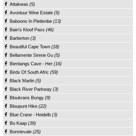
Attakwas
(5)
Avontuur Wine Estate
(5)
Baboons In Plettenbe
(13)
Bain’s Kloof Pass
(46)
Barberton
(3)
Beautiful Cape Town
(18)
Bellamente Sirene Gu
(5)
Bientangs Cave - Her
(16)
Birds Of South Afric
(59)
Black Marlin
(5)
Black River Parkway
(3)
Bloukrans Bungy
(9)
Bloupunt Hike
(22)
Blue Crane - Heidelb
(3)
Bo Kaap
(39)
Bonnievale
(25)