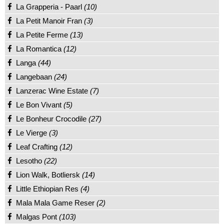
La Grapperia - Paarl
(10)
La Petit Manoir Fran
(3)
La Petite Ferme
(13)
La Romantica
(12)
Langa
(44)
Langebaan
(24)
Lanzerac Wine Estate
(7)
Le Bon Vivant
(5)
Le Bonheur Crocodile
(27)
Le Vierge
(3)
Leaf Crafting
(12)
Lesotho
(22)
Lion Walk, Botliersk
(14)
Little Ethiopian Res
(4)
Mala Mala Game Reser
(2)
Malgas Pont
(103)