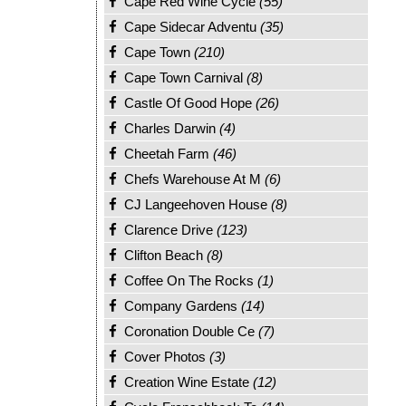
Cape Red Wine Cycle
(55)
Cape Sidecar Adventu
(35)
Cape Town
(210)
Cape Town Carnival
(8)
Castle Of Good Hope
(26)
Charles Darwin
(4)
Cheetah Farm
(46)
Chefs Warehouse At M
(6)
CJ Langeehoven House
(8)
Clarence Drive
(123)
Clifton Beach
(8)
Coffee On The Rocks
(1)
Company Gardens
(14)
Coronation Double Ce
(7)
Cover Photos
(3)
Creation Wine Estate
(12)