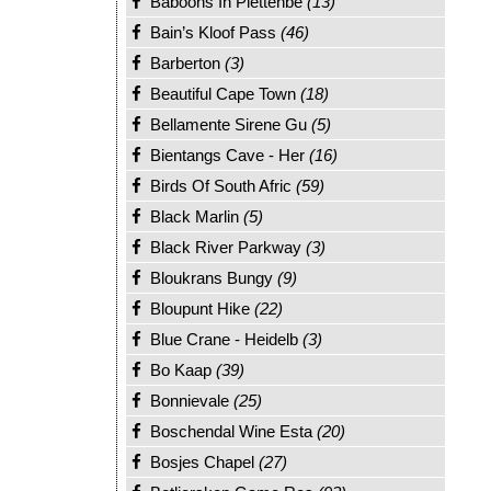
Baboons In Plettenbe
(13)
Bain’s Kloof Pass
(46)
Barberton
(3)
Beautiful Cape Town
(18)
Bellamente Sirene Gu
(5)
Bientangs Cave - Her
(16)
Birds Of South Afric
(59)
Black Marlin
(5)
Black River Parkway
(3)
Bloukrans Bungy
(9)
Bloupunt Hike
(22)
Blue Crane - Heidelb
(3)
Bo Kaap
(39)
Bonnievale
(25)
Boschendal Wine Esta
(20)
Bosjes Chapel
(27)