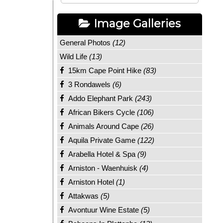
Image Galleries
General Photos
(12)
Wild Life
(13)
15km Cape Point Hike
(83)
3 Rondawels
(6)
Addo Elephant Park
(243)
African Bikers Cycle
(106)
Animals Around Cape
(26)
Aquila Private Game
(122)
Arabella Hotel & Spa
(9)
Arniston - Waenhuisk
(4)
Arniston Hotel
(1)
Attakwas
(5)
Avontuur Wine Estate
(5)