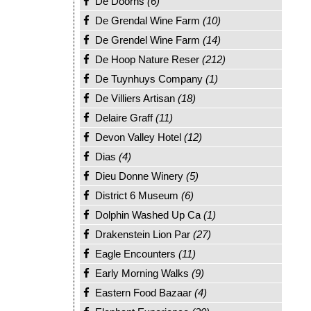
De Doorns
(6)
De Grendal Wine Farm
(10)
De Grendel Wine Farm
(14)
De Hoop Nature Reser
(212)
De Tuynhuys Company
(1)
De Villiers Artisan
(18)
Delaire Graff
(11)
Devon Valley Hotel
(12)
Dias
(4)
Dieu Donne Winery
(5)
District 6 Museum
(6)
Dolphin Washed Up Ca
(1)
Drakenstein Lion Par
(27)
Eagle Encounters
(11)
Early Morning Walks
(9)
Eastern Food Bazaar
(4)