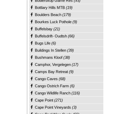
Botlierskop Game Res
(93)
Bottlary Hills MTB
(19)
Boulders Beach
(179)
Bourkes Luck Pothole
(9)
Buffelsbay
(21)
Buffelsdrift- Oudtsh
(66)
Bugs Life
(6)
Buildings In Stellen
(39)
Bushmans Kloof
(38)
Camphor, Vergelegen
(17)
Camps Bay Retreat
(9)
Cango Caves
(68)
Cango Ostrich Farm
(6)
Cango Wildlife Ranch
(116)
Cape Point
(271)
Cape Point Vineyards
(3)