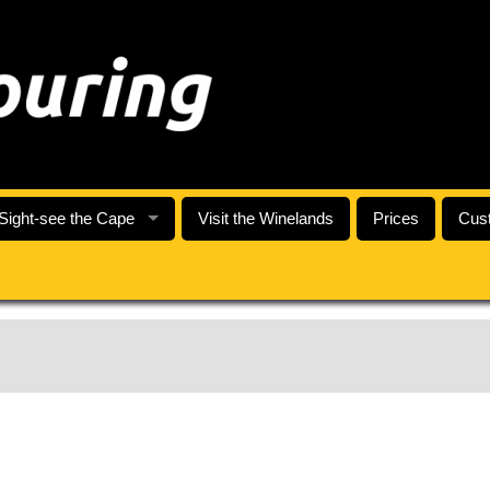
Sight-see the Cape
Visit the Winelands
Prices
Cust