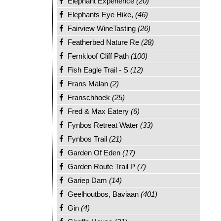
Elephant Experience
(20)
Elephants Eye Hike,
(46)
Fairview WineTasting
(26)
Featherbed Nature Re
(28)
Fernkloof Cliff Path
(100)
Fish Eagle Trail - S
(12)
Frans Malan
(2)
Franschhoek
(25)
Fred & Max Eatery
(6)
Fynbos Retreat Water
(33)
Fynbos Trail
(21)
Garden Of Eden
(17)
Garden Route Trail P
(7)
Gariep Dam
(14)
Geelhoutbos, Baviaan
(401)
Gin
(4)