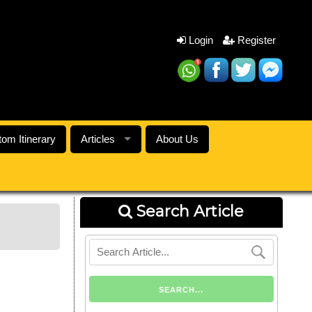
Login
Register
om Itinerary
Articles
About Us
Search Article