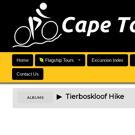
Home
Flagship Tours
Excursion Index
Contact Us
▶ Tierboskloof Hike
ALBUMS