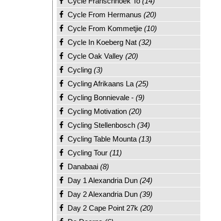
Cycle Franschhoek To
(14)
Cycle From Hermanus
(20)
Cycle From Kommetjie
(10)
Cycle In Koeberg Nat
(32)
Cycle Oak Valley
(20)
Cycling
(3)
Cycling Afrikaans La
(25)
Cycling Bonnievale -
(9)
Cycling Motivation
(20)
Cycling Stellenbosch
(34)
Cycling Table Mounta
(13)
Cycling Tour
(11)
Danabaai
(8)
Day 1 Alexandria Dun
(24)
Day 2 Alexandria Dun
(39)
Day 2 Cape Point 27k
(20)