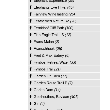
Elephant Experience
(20)
Elephants Eye Hike,
(46)
Fairview WineTasting
(26)
Featherbed Nature Re
(28)
Fernkloof Cliff Path
(100)
Fish Eagle Trail - S
(12)
Frans Malan
(2)
Franschhoek
(25)
Fred & Max Eatery
(6)
Fynbos Retreat Water
(33)
Fynbos Trail
(21)
Garden Of Eden
(17)
Garden Route Trail P
(7)
Gariep Dam
(14)
Geelhoutbos, Baviaan
(401)
Gin
(4)