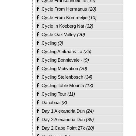
Cycle Franschhoek To
(14)
Cycle From Hermanus
(20)
Cycle From Kommetjie
(10)
Cycle In Koeberg Nat
(32)
Cycle Oak Valley
(20)
Cycling
(3)
Cycling Afrikaans La
(25)
Cycling Bonnievale -
(9)
Cycling Motivation
(20)
Cycling Stellenbosch
(34)
Cycling Table Mounta
(13)
Cycling Tour
(11)
Danabaai
(8)
Day 1 Alexandria Dun
(24)
Day 2 Alexandria Dun
(39)
Day 2 Cape Point 27k
(20)