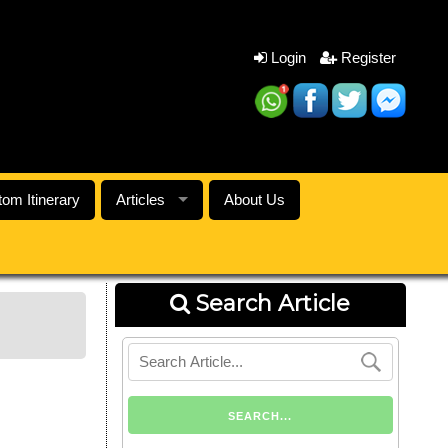
Login
Register
om Itinerary
Articles
About Us
Search Article