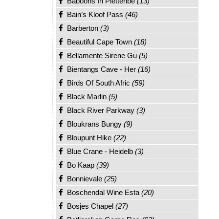
Baboons In Plettenbe
(13)
Bain’s Kloof Pass
(46)
Barberton
(3)
Beautiful Cape Town
(18)
Bellamente Sirene Gu
(5)
Bientangs Cave - Her
(16)
Birds Of South Afric
(59)
Black Marlin
(5)
Black River Parkway
(3)
Bloukrans Bungy
(9)
Bloupunt Hike
(22)
Blue Crane - Heidelb
(3)
Bo Kaap
(39)
Bonnievale
(25)
Boschendal Wine Esta
(20)
Bosjes Chapel
(27)