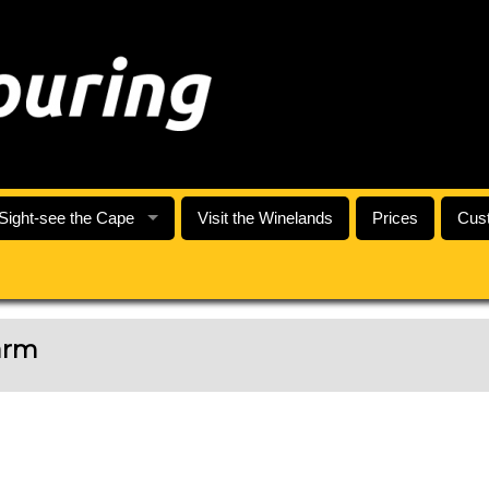
Sight-see the Cape
Visit the Winelands
Prices
Cust
arm