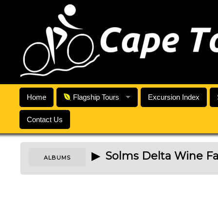
Home
Flagship Tours
Excursion Index
Contact Us
▶ Solms Delta Wine F
ALBUMS