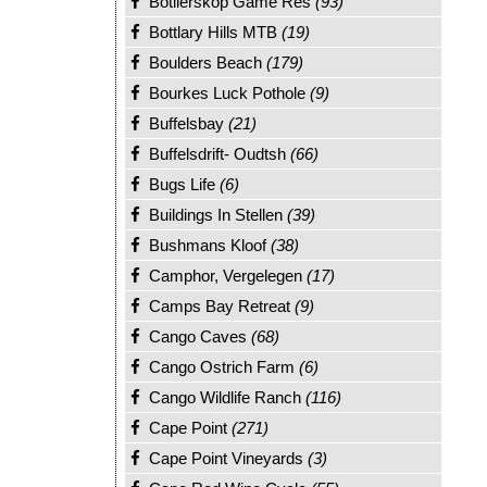
Botlierskop Game Res
(93)
Bottlary Hills MTB
(19)
Boulders Beach
(179)
Bourkes Luck Pothole
(9)
Buffelsbay
(21)
Buffelsdrift- Oudtsh
(66)
Bugs Life
(6)
Buildings In Stellen
(39)
Bushmans Kloof
(38)
Camphor, Vergelegen
(17)
Camps Bay Retreat
(9)
Cango Caves
(68)
Cango Ostrich Farm
(6)
Cango Wildlife Ranch
(116)
Cape Point
(271)
Cape Point Vineyards
(3)