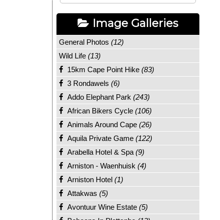
Image Galleries
General Photos
(12)
Wild Life
(13)
15km Cape Point Hike
(83)
3 Rondawels
(6)
Addo Elephant Park
(243)
African Bikers Cycle
(106)
Animals Around Cape
(26)
Aquila Private Game
(122)
Arabella Hotel & Spa
(9)
Arniston - Waenhuisk
(4)
Arniston Hotel
(1)
Attakwas
(5)
Avontuur Wine Estate
(5)