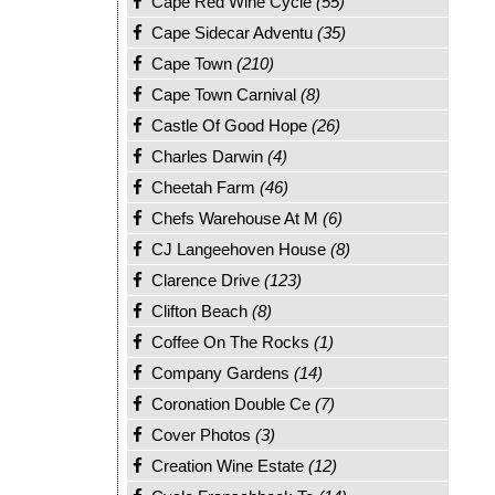
Cape Red Wine Cycle
(55)
Cape Sidecar Adventu
(35)
Cape Town
(210)
Cape Town Carnival
(8)
Castle Of Good Hope
(26)
Charles Darwin
(4)
Cheetah Farm
(46)
Chefs Warehouse At M
(6)
CJ Langeehoven House
(8)
Clarence Drive
(123)
Clifton Beach
(8)
Coffee On The Rocks
(1)
Company Gardens
(14)
Coronation Double Ce
(7)
Cover Photos
(3)
Creation Wine Estate
(12)