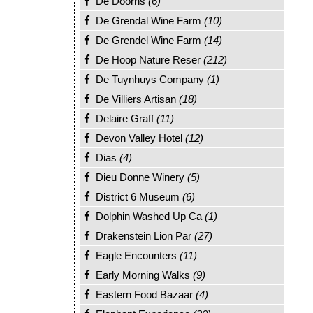
De Doorns
(6)
De Grendal Wine Farm
(10)
De Grendel Wine Farm
(14)
De Hoop Nature Reser
(212)
De Tuynhuys Company
(1)
De Villiers Artisan
(18)
Delaire Graff
(11)
Devon Valley Hotel
(12)
Dias
(4)
Dieu Donne Winery
(5)
District 6 Museum
(6)
Dolphin Washed Up Ca
(1)
Drakenstein Lion Par
(27)
Eagle Encounters
(11)
Early Morning Walks
(9)
Eastern Food Bazaar
(4)