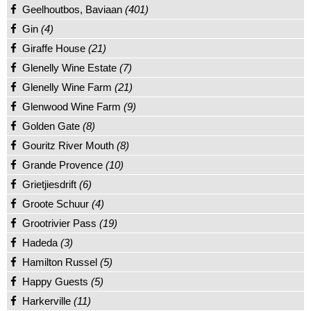
Geelhoutbos, Baviaan
(401)
Gin
(4)
Giraffe House
(21)
Glenelly Wine Estate
(7)
Glenelly Wine Farm
(21)
Glenwood Wine Farm
(9)
Golden Gate
(8)
Gouritz River Mouth
(8)
Grande Provence
(10)
Grietjiesdrift
(6)
Groote Schuur
(4)
Grootrivier Pass
(19)
Hadeda
(3)
Hamilton Russel
(5)
Happy Guests
(5)
Harkerville
(11)