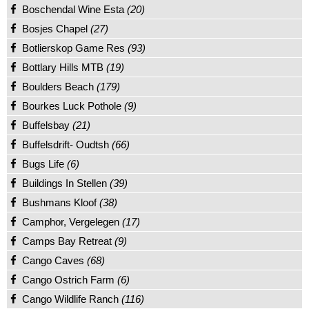
Boschendal Wine Esta
(20)
Bosjes Chapel
(27)
Botlierskop Game Res
(93)
Bottlary Hills MTB
(19)
Boulders Beach
(179)
Bourkes Luck Pothole
(9)
Buffelsbay
(21)
Buffelsdrift- Oudtsh
(66)
Bugs Life
(6)
Buildings In Stellen
(39)
Bushmans Kloof
(38)
Camphor, Vergelegen
(17)
Camps Bay Retreat
(9)
Cango Caves
(68)
Cango Ostrich Farm
(6)
Cango Wildlife Ranch
(116)