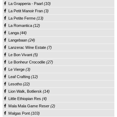
La Grapperia - Paarl
(10)
La Petit Manoir Fran
(3)
La Petite Ferme
(13)
La Romantica
(12)
Langa
(44)
Langebaan
(24)
Lanzerac Wine Estate
(7)
Le Bon Vivant
(5)
Le Bonheur Crocodile
(27)
Le Vierge
(3)
Leaf Crafting
(12)
Lesotho
(22)
Lion Walk, Botliersk
(14)
Little Ethiopian Res
(4)
Mala Mala Game Reser
(2)
Malgas Pont
(103)