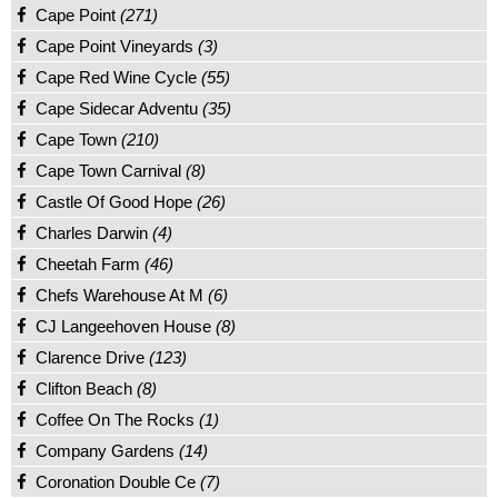
Cape Point
(271)
Cape Point Vineyards
(3)
Cape Red Wine Cycle
(55)
Cape Sidecar Adventu
(35)
Cape Town
(210)
Cape Town Carnival
(8)
Castle Of Good Hope
(26)
Charles Darwin
(4)
Cheetah Farm
(46)
Chefs Warehouse At M
(6)
CJ Langeehoven House
(8)
Clarence Drive
(123)
Clifton Beach
(8)
Coffee On The Rocks
(1)
Company Gardens
(14)
Coronation Double Ce
(7)