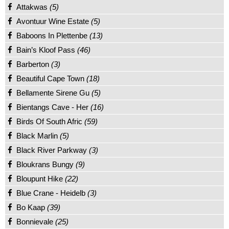
Attakwas
(5)
Avontuur Wine Estate
(5)
Baboons In Plettenbe
(13)
Bain’s Kloof Pass
(46)
Barberton
(3)
Beautiful Cape Town
(18)
Bellamente Sirene Gu
(5)
Bientangs Cave - Her
(16)
Birds Of South Afric
(59)
Black Marlin
(5)
Black River Parkway
(3)
Bloukrans Bungy
(9)
Bloupunt Hike
(22)
Blue Crane - Heidelb
(3)
Bo Kaap
(39)
Bonnievale
(25)