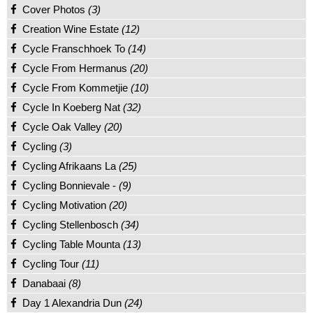
Cover Photos
(3)
Creation Wine Estate
(12)
Cycle Franschhoek To
(14)
Cycle From Hermanus
(20)
Cycle From Kommetjie
(10)
Cycle In Koeberg Nat
(32)
Cycle Oak Valley
(20)
Cycling
(3)
Cycling Afrikaans La
(25)
Cycling Bonnievale -
(9)
Cycling Motivation
(20)
Cycling Stellenbosch
(34)
Cycling Table Mounta
(13)
Cycling Tour
(11)
Danabaai
(8)
Day 1 Alexandria Dun
(24)