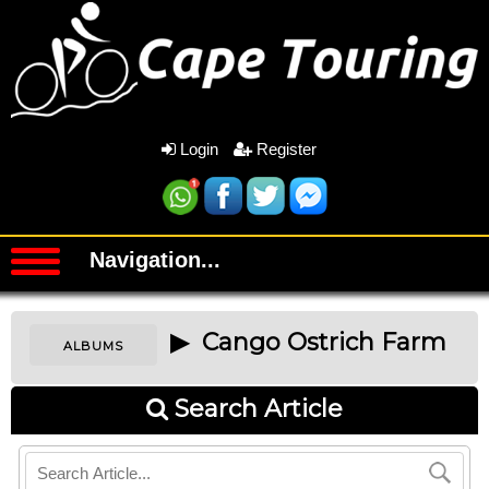
Login
Register
Navigation...
▶ Cango Ostrich Farm
ALBUMS
Search Article