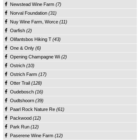
Newstead Wine Farm
(7)
Norval Foundation
(31)
Nuy Wine Farm, Worce
(11)
Oarfish
(2)
Olifantsbos Hiking T
(43)
One & Only
(6)
Opening Champagne Wi
(2)
Ostrich
(10)
Ostrich Farm
(17)
Otter Trail
(128)
Oudebosch
(16)
Oudtshoorn
(39)
Paarl Rock Nature Re
(61)
Packwood
(12)
Park Run
(12)
Paserene Wine Farm
(12)