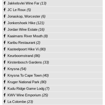
Jakkelsvlei Wine Far
(13)
JC Le Roux
(5)
Jonaskop, Worcester
(6)
Jonkershoek Hike
(121)
Jordan Wine Estate
(16)
Kaaimans River Mouth
(8)
Karibu Restaurant
(2)
Kasteelpoort Hike Vi
(80)
Keurboomstrand
(86)
Kirstenbosch Gardens
(33)
Knysna
(54)
Knysna To Cape Town
(40)
Kruger National Park
(80)
Kudu Ridge Game Lodg
(7)
KWV Wine Emporium
(25)
La Colombe
(23)