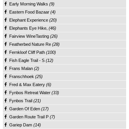
Early Morning Walks
(9)
Eastern Food Bazaar
(4)
Elephant Experience
(20)
Elephants Eye Hike,
(46)
Fairview WineTasting
(26)
Featherbed Nature Re
(28)
Fernkloof Cliff Path
(100)
Fish Eagle Trail - S
(12)
Frans Malan
(2)
Franschhoek
(25)
Fred & Max Eatery
(6)
Fynbos Retreat Water
(33)
Fynbos Trail
(21)
Garden Of Eden
(17)
Garden Route Trail P
(7)
Gariep Dam
(14)