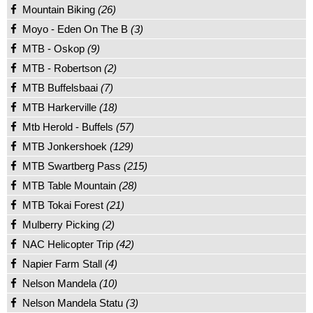
Mountain Biking
(26)
Moyo - Eden On The B
(3)
MTB - Oskop
(9)
MTB - Robertson
(2)
MTB Buffelsbaai
(7)
MTB Harkerville
(18)
Mtb Herold - Buffels
(57)
MTB Jonkershoek
(129)
MTB Swartberg Pass
(215)
MTB Table Mountain
(28)
MTB Tokai Forest
(21)
Mulberry Picking
(2)
NAC Helicopter Trip
(42)
Napier Farm Stall
(4)
Nelson Mandela
(10)
Nelson Mandela Statu
(3)