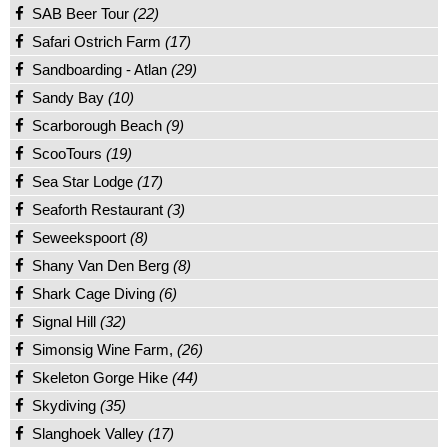
SAB Beer Tour
(22)
Safari Ostrich Farm
(17)
Sandboarding - Atlan
(29)
Sandy Bay
(10)
Scarborough Beach
(9)
ScooTours
(19)
Sea Star Lodge
(17)
Seaforth Restaurant
(3)
Seweekspoort
(8)
Shany Van Den Berg
(8)
Shark Cage Diving
(6)
Signal Hill
(32)
Simonsig Wine Farm,
(26)
Skeleton Gorge Hike
(44)
Skydiving
(35)
Slanghoek Valley
(17)