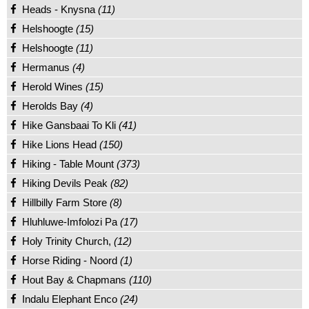
Heads - Knysna
(11)
Helshoogte
(15)
Helshoogte
(11)
Hermanus
(4)
Herold Wines
(15)
Herolds Bay
(4)
Hike Gansbaai To Kli
(41)
Hike Lions Head
(150)
Hiking - Table Mount
(373)
Hiking Devils Peak
(82)
Hillbilly Farm Store
(8)
Hluhluwe-Imfolozi Pa
(17)
Holy Trinity Church,
(12)
Horse Riding - Noord
(1)
Hout Bay & Chapmans
(110)
Indalu Elephant Enco
(24)