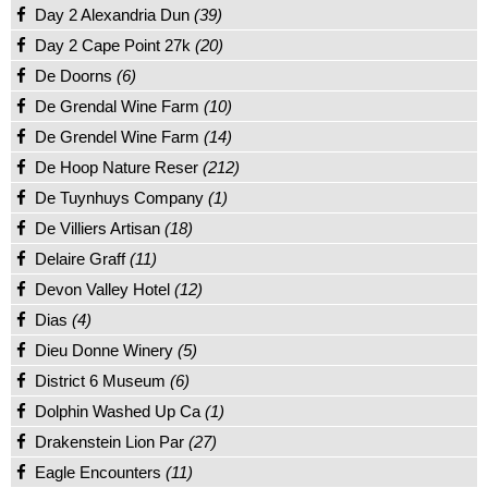
Day 2 Alexandria Dun
(39)
Day 2 Cape Point 27k
(20)
De Doorns
(6)
De Grendal Wine Farm
(10)
De Grendel Wine Farm
(14)
De Hoop Nature Reser
(212)
De Tuynhuys Company
(1)
De Villiers Artisan
(18)
Delaire Graff
(11)
Devon Valley Hotel
(12)
Dias
(4)
Dieu Donne Winery
(5)
District 6 Museum
(6)
Dolphin Washed Up Ca
(1)
Drakenstein Lion Par
(27)
Eagle Encounters
(11)