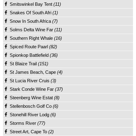
Smitswinkel Bay Tent
(11)
Snakes Of South Afri
(1)
Snow In South Africa
(7)
Solms Delta Wine Far
(11)
Southern Right Whale
(16)
Spiced Route Paarl
(82)
Spionkop Battlefield
(36)
St Blaize Trail
(151)
St James Beach, Cape
(4)
St Lucia River Cruis
(3)
Stark Conde Wine Far
(37)
Steenberg Wine Estat
(8)
Stellenbosch Golf Co
(6)
Stonehill River Lodg
(6)
Storms River
(77)
Street Art, Cape To
(2)