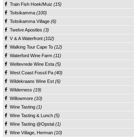
Train Fish Hoek/Muiz
(15)
Tsitsikamma
(100)
Tsitsikamma Village
(6)
Twelve Apostles
(3)
V & A Waterfront
(102)
Walking Tour Cape To
(12)
Waterford Wine Farm
(11)
Weltevrede Wine Esta
(5)
West Coast Fossil Pa
(40)
Wildekraans Wine Est
(6)
Wilderness
(19)
Willowmore
(10)
Wine Tasting
(1)
Wine Tasting & Lunch
(5)
Wine Tasting @Opstal
(1)
Wine Village, Herman
(10)