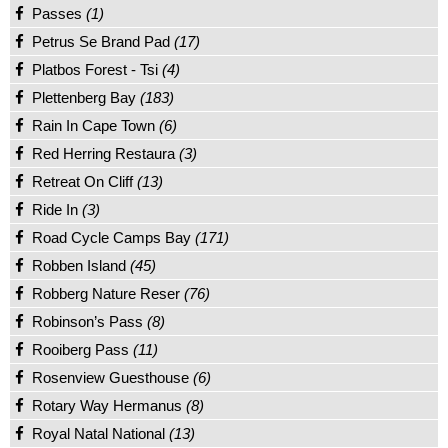
Passes
(1)
Petrus Se Brand Pad
(17)
Platbos Forest - Tsi
(4)
Plettenberg Bay
(183)
Rain In Cape Town
(6)
Red Herring Restaura
(3)
Retreat On Cliff
(13)
Ride In
(3)
Road Cycle Camps Bay
(171)
Robben Island
(45)
Robberg Nature Reser
(76)
Robinson’s Pass
(8)
Rooiberg Pass
(11)
Rosenview Guesthouse
(6)
Rotary Way Hermanus
(8)
Royal Natal National
(13)