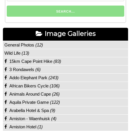
Image Galleries
General Photos
(12)
Wild Life
(13)
15km Cape Point Hike
(83)
3 Rondawels
(6)
Addo Elephant Park
(243)
African Bikers Cycle
(106)
Animals Around Cape
(26)
Aquila Private Game
(122)
Arabella Hotel & Spa
(9)
Arniston - Waenhuisk
(4)
Arniston Hotel
(1)