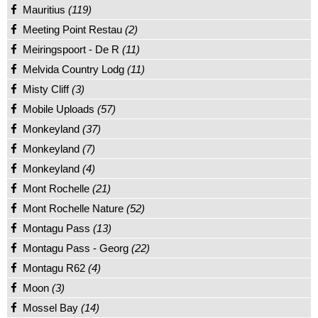
Mauritius
(119)
Meeting Point Restau
(2)
Meiringspoort - De R
(11)
Melvida Country Lodg
(11)
Misty Cliff
(3)
Mobile Uploads
(57)
Monkeyland
(37)
Monkeyland
(7)
Monkeyland
(4)
Mont Rochelle
(21)
Mont Rochelle Nature
(52)
Montagu Pass
(13)
Montagu Pass - Georg
(22)
Montagu R62
(4)
Moon
(3)
Mossel Bay
(14)