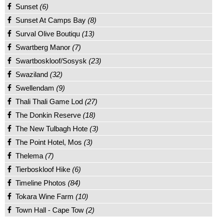
Sunset
(6)
Sunset At Camps Bay
(8)
Surval Olive Boutiqu
(13)
Swartberg Manor
(7)
Swartboskloof/Sosysk
(23)
Swaziland
(32)
Swellendam
(9)
Thali Thali Game Lod
(27)
The Donkin Reserve
(18)
The New Tulbagh Hote
(3)
The Point Hotel, Mos
(3)
Thelema
(7)
Tierboskloof Hike
(6)
Timeline Photos
(84)
Tokara Wine Farm
(10)
Town Hall - Cape Tow
(2)