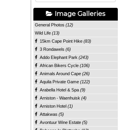
Image Galleries
General Photos
(12)
Wild Life
(13)
15km Cape Point Hike
(83)
3 Rondawels
(6)
Addo Elephant Park
(243)
African Bikers Cycle
(106)
Animals Around Cape
(26)
Aquila Private Game
(122)
Arabella Hotel & Spa
(9)
Arniston - Waenhuisk
(4)
Arniston Hotel
(1)
Attakwas
(5)
Avontuur Wine Estate
(5)