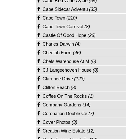
Cape Red Wine Cycle
(55)
Cape Sidecar Adventu
(35)
Cape Town
(210)
Cape Town Carnival
(8)
Castle Of Good Hope
(26)
Charles Darwin
(4)
Cheetah Farm
(46)
Chefs Warehouse At M
(6)
CJ Langeehoven House
(8)
Clarence Drive
(123)
Clifton Beach
(8)
Coffee On The Rocks
(1)
Company Gardens
(14)
Coronation Double Ce
(7)
Cover Photos
(3)
Creation Wine Estate
(12)