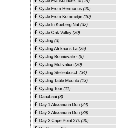
Cycle Franschhoek To
(14)
Cycle From Hermanus
(20)
Cycle From Kommetjie
(10)
Cycle In Koeberg Nat
(32)
Cycle Oak Valley
(20)
Cycling
(3)
Cycling Afrikaans La
(25)
Cycling Bonnievale -
(9)
Cycling Motivation
(20)
Cycling Stellenbosch
(34)
Cycling Table Mounta
(13)
Cycling Tour
(11)
Danabaai
(8)
Day 1 Alexandria Dun
(24)
Day 2 Alexandria Dun
(39)
Day 2 Cape Point 27k
(20)