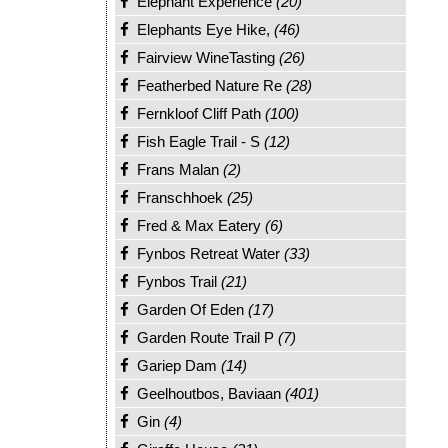
Elephant Experience
(20)
Elephants Eye Hike,
(46)
Fairview WineTasting
(26)
Featherbed Nature Re
(28)
Fernkloof Cliff Path
(100)
Fish Eagle Trail - S
(12)
Frans Malan
(2)
Franschhoek
(25)
Fred & Max Eatery
(6)
Fynbos Retreat Water
(33)
Fynbos Trail
(21)
Garden Of Eden
(17)
Garden Route Trail P
(7)
Gariep Dam
(14)
Geelhoutbos, Baviaan
(401)
Gin
(4)