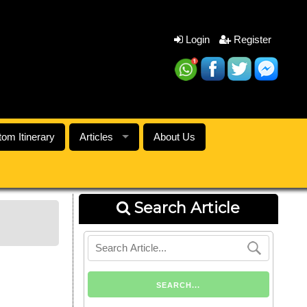
Login
Register
om Itinerary
Articles
About Us
Search Article