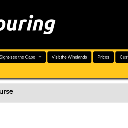
Sight-see the Cape
Visit the Winelands
Prices
Cust
urse