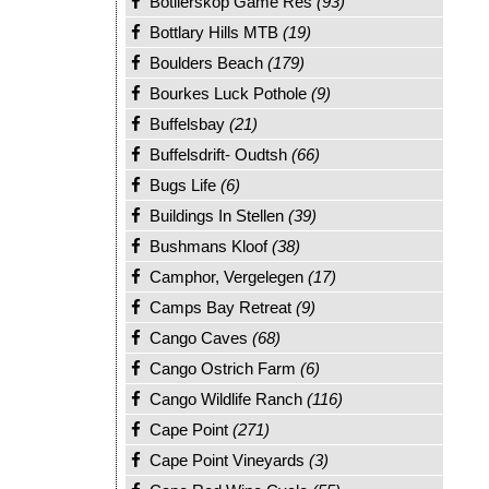
Botlierskop Game Res
(93)
Bottlary Hills MTB
(19)
Boulders Beach
(179)
Bourkes Luck Pothole
(9)
Buffelsbay
(21)
Buffelsdrift- Oudtsh
(66)
Bugs Life
(6)
Buildings In Stellen
(39)
Bushmans Kloof
(38)
Camphor, Vergelegen
(17)
Camps Bay Retreat
(9)
Cango Caves
(68)
Cango Ostrich Farm
(6)
Cango Wildlife Ranch
(116)
Cape Point
(271)
Cape Point Vineyards
(3)