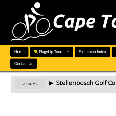
Home
Flagship Tours
Excursion Index
Contact Us
▶ Stellenbosch Golf Co
ALBUMS