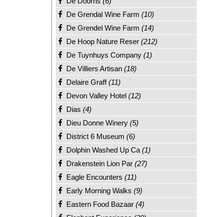
De Doorns
(6)
De Grendal Wine Farm
(10)
De Grendel Wine Farm
(14)
De Hoop Nature Reser
(212)
De Tuynhuys Company
(1)
De Villiers Artisan
(18)
Delaire Graff
(11)
Devon Valley Hotel
(12)
Dias
(4)
Dieu Donne Winery
(5)
District 6 Museum
(6)
Dolphin Washed Up Ca
(1)
Drakenstein Lion Par
(27)
Eagle Encounters
(11)
Early Morning Walks
(9)
Eastern Food Bazaar
(4)