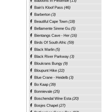
Baboons In Plettenbe
(13)
Bain’s Kloof Pass
(46)
Barberton
(3)
Beautiful Cape Town
(18)
Bellamente Sirene Gu
(5)
Bientangs Cave - Her
(16)
Birds Of South Afric
(59)
Black Marlin
(5)
Black River Parkway
(3)
Bloukrans Bungy
(9)
Bloupunt Hike
(22)
Blue Crane - Heidelb
(3)
Bo Kaap
(39)
Bonnievale
(25)
Boschendal Wine Esta
(20)
Bosjes Chapel
(27)