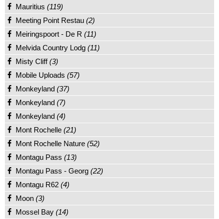
Mauritius
(119)
Meeting Point Restau
(2)
Meiringspoort - De R
(11)
Melvida Country Lodg
(11)
Misty Cliff
(3)
Mobile Uploads
(57)
Monkeyland
(37)
Monkeyland
(7)
Monkeyland
(4)
Mont Rochelle
(21)
Mont Rochelle Nature
(52)
Montagu Pass
(13)
Montagu Pass - Georg
(22)
Montagu R62
(4)
Moon
(3)
Mossel Bay
(14)