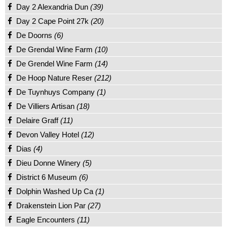
Day 2 Alexandria Dun
(39)
Day 2 Cape Point 27k
(20)
De Doorns
(6)
De Grendal Wine Farm
(10)
De Grendel Wine Farm
(14)
De Hoop Nature Reser
(212)
De Tuynhuys Company
(1)
De Villiers Artisan
(18)
Delaire Graff
(11)
Devon Valley Hotel
(12)
Dias
(4)
Dieu Donne Winery
(5)
District 6 Museum
(6)
Dolphin Washed Up Ca
(1)
Drakenstein Lion Par
(27)
Eagle Encounters
(11)