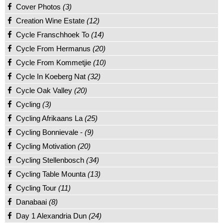
Cover Photos
(3)
Creation Wine Estate
(12)
Cycle Franschhoek To
(14)
Cycle From Hermanus
(20)
Cycle From Kommetjie
(10)
Cycle In Koeberg Nat
(32)
Cycle Oak Valley
(20)
Cycling
(3)
Cycling Afrikaans La
(25)
Cycling Bonnievale -
(9)
Cycling Motivation
(20)
Cycling Stellenbosch
(34)
Cycling Table Mounta
(13)
Cycling Tour
(11)
Danabaai
(8)
Day 1 Alexandria Dun
(24)