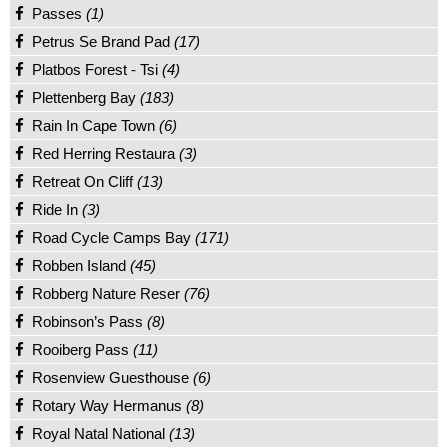
Passes
(1)
Petrus Se Brand Pad
(17)
Platbos Forest - Tsi
(4)
Plettenberg Bay
(183)
Rain In Cape Town
(6)
Red Herring Restaura
(3)
Retreat On Cliff
(13)
Ride In
(3)
Road Cycle Camps Bay
(171)
Robben Island
(45)
Robberg Nature Reser
(76)
Robinson’s Pass
(8)
Rooiberg Pass
(11)
Rosenview Guesthouse
(6)
Rotary Way Hermanus
(8)
Royal Natal National
(13)