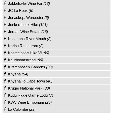
Jakkelsvlei Wine Far
(13)
JC Le Roux
(5)
Jonaskop, Worcester
(6)
Jonkershoek Hike
(121)
Jordan Wine Estate
(16)
Kaaimans River Mouth
(8)
Karibu Restaurant
(2)
Kasteelpoort Hike Vi
(80)
Keurboomstrand
(86)
Kirstenbosch Gardens
(33)
Knysna
(54)
Knysna To Cape Town
(40)
Kruger National Park
(80)
Kudu Ridge Game Lodg
(7)
KWV Wine Emporium
(25)
La Colombe
(23)