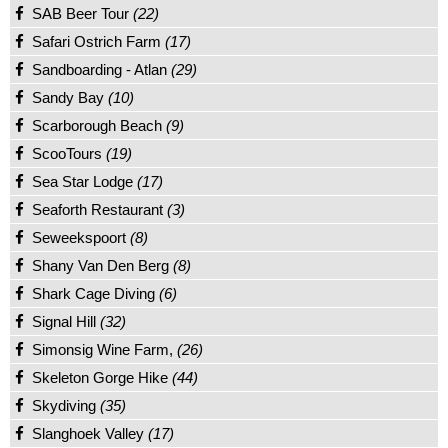
SAB Beer Tour
(22)
Safari Ostrich Farm
(17)
Sandboarding - Atlan
(29)
Sandy Bay
(10)
Scarborough Beach
(9)
ScooTours
(19)
Sea Star Lodge
(17)
Seaforth Restaurant
(3)
Seweekspoort
(8)
Shany Van Den Berg
(8)
Shark Cage Diving
(6)
Signal Hill
(32)
Simonsig Wine Farm,
(26)
Skeleton Gorge Hike
(44)
Skydiving
(35)
Slanghoek Valley
(17)