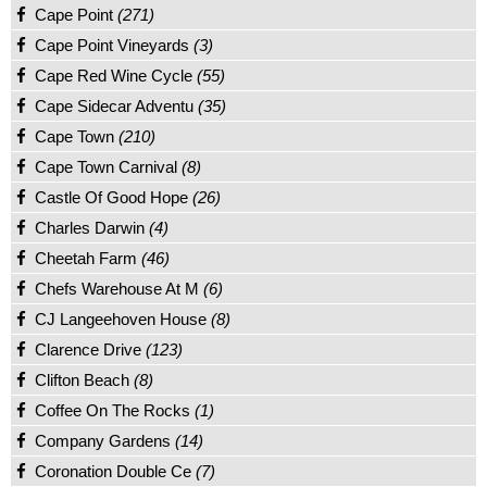
Cape Point
(271)
Cape Point Vineyards
(3)
Cape Red Wine Cycle
(55)
Cape Sidecar Adventu
(35)
Cape Town
(210)
Cape Town Carnival
(8)
Castle Of Good Hope
(26)
Charles Darwin
(4)
Cheetah Farm
(46)
Chefs Warehouse At M
(6)
CJ Langeehoven House
(8)
Clarence Drive
(123)
Clifton Beach
(8)
Coffee On The Rocks
(1)
Company Gardens
(14)
Coronation Double Ce
(7)