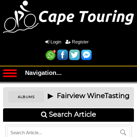
Login
Register
Navigation...
▶ Fairview WineTasting
ALBUMS
Search Article