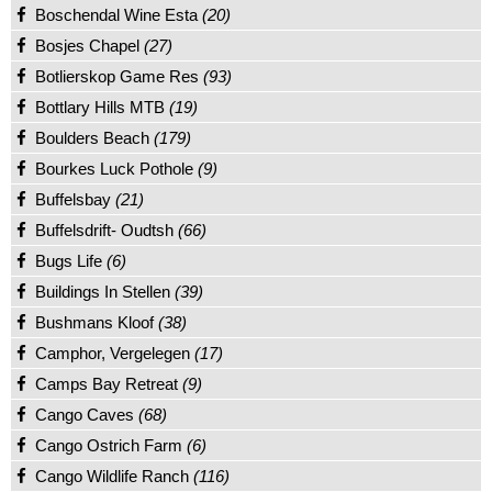
Boschendal Wine Esta
(20)
Bosjes Chapel
(27)
Botlierskop Game Res
(93)
Bottlary Hills MTB
(19)
Boulders Beach
(179)
Bourkes Luck Pothole
(9)
Buffelsbay
(21)
Buffelsdrift- Oudtsh
(66)
Bugs Life
(6)
Buildings In Stellen
(39)
Bushmans Kloof
(38)
Camphor, Vergelegen
(17)
Camps Bay Retreat
(9)
Cango Caves
(68)
Cango Ostrich Farm
(6)
Cango Wildlife Ranch
(116)