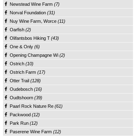
Newstead Wine Farm
(7)
Norval Foundation
(31)
Nuy Wine Farm, Worce
(11)
Oarfish
(2)
Olifantsbos Hiking T
(43)
One & Only
(6)
Opening Champagne Wi
(2)
Ostrich
(10)
Ostrich Farm
(17)
Otter Trail
(128)
Oudebosch
(16)
Oudtshoorn
(39)
Paarl Rock Nature Re
(61)
Packwood
(12)
Park Run
(12)
Paserene Wine Farm
(12)