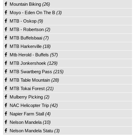
Mountain Biking
(26)
Moyo - Eden On The B
(3)
MTB - Oskop
(9)
MTB - Robertson
(2)
MTB Buffelsbaai
(7)
MTB Harkerville
(18)
Mtb Herold - Buffels
(57)
MTB Jonkershoek
(129)
MTB Swartberg Pass
(215)
MTB Table Mountain
(28)
MTB Tokai Forest
(21)
Mulberry Picking
(2)
NAC Helicopter Trip
(42)
Napier Farm Stall
(4)
Nelson Mandela
(10)
Nelson Mandela Statu
(3)