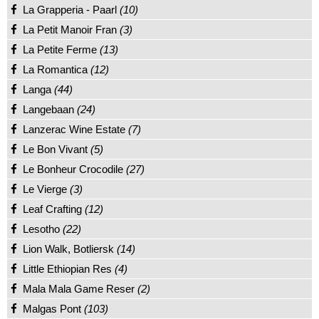
La Grapperia - Paarl
(10)
La Petit Manoir Fran
(3)
La Petite Ferme
(13)
La Romantica
(12)
Langa
(44)
Langebaan
(24)
Lanzerac Wine Estate
(7)
Le Bon Vivant
(5)
Le Bonheur Crocodile
(27)
Le Vierge
(3)
Leaf Crafting
(12)
Lesotho
(22)
Lion Walk, Botliersk
(14)
Little Ethiopian Res
(4)
Mala Mala Game Reser
(2)
Malgas Pont
(103)