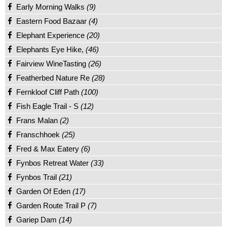
Early Morning Walks
(9)
Eastern Food Bazaar
(4)
Elephant Experience
(20)
Elephants Eye Hike,
(46)
Fairview WineTasting
(26)
Featherbed Nature Re
(28)
Fernkloof Cliff Path
(100)
Fish Eagle Trail - S
(12)
Frans Malan
(2)
Franschhoek
(25)
Fred & Max Eatery
(6)
Fynbos Retreat Water
(33)
Fynbos Trail
(21)
Garden Of Eden
(17)
Garden Route Trail P
(7)
Gariep Dam
(14)