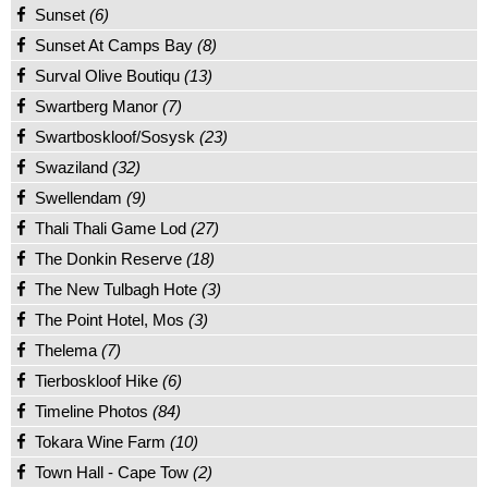
Sunset
(6)
Sunset At Camps Bay
(8)
Surval Olive Boutiqu
(13)
Swartberg Manor
(7)
Swartboskloof/Sosysk
(23)
Swaziland
(32)
Swellendam
(9)
Thali Thali Game Lod
(27)
The Donkin Reserve
(18)
The New Tulbagh Hote
(3)
The Point Hotel, Mos
(3)
Thelema
(7)
Tierboskloof Hike
(6)
Timeline Photos
(84)
Tokara Wine Farm
(10)
Town Hall - Cape Tow
(2)