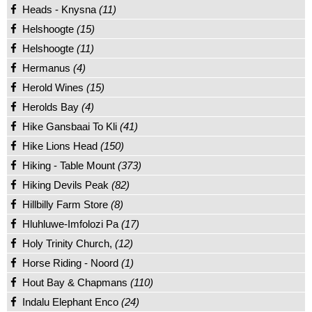
Heads - Knysna
(11)
Helshoogte
(15)
Helshoogte
(11)
Hermanus
(4)
Herold Wines
(15)
Herolds Bay
(4)
Hike Gansbaai To Kli
(41)
Hike Lions Head
(150)
Hiking - Table Mount
(373)
Hiking Devils Peak
(82)
Hillbilly Farm Store
(8)
Hluhluwe-Imfolozi Pa
(17)
Holy Trinity Church,
(12)
Horse Riding - Noord
(1)
Hout Bay & Chapmans
(110)
Indalu Elephant Enco
(24)