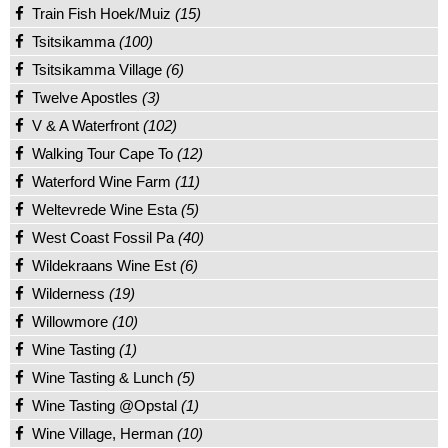
Train Fish Hoek/Muiz
(15)
Tsitsikamma
(100)
Tsitsikamma Village
(6)
Twelve Apostles
(3)
V & A Waterfront
(102)
Walking Tour Cape To
(12)
Waterford Wine Farm
(11)
Weltevrede Wine Esta
(5)
West Coast Fossil Pa
(40)
Wildekraans Wine Est
(6)
Wilderness
(19)
Willowmore
(10)
Wine Tasting
(1)
Wine Tasting & Lunch
(5)
Wine Tasting @Opstal
(1)
Wine Village, Herman
(10)