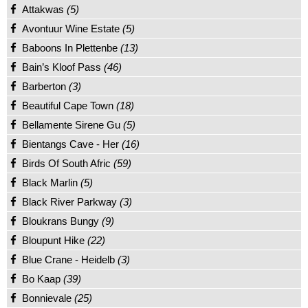
Attakwas
(5)
Avontuur Wine Estate
(5)
Baboons In Plettenbe
(13)
Bain’s Kloof Pass
(46)
Barberton
(3)
Beautiful Cape Town
(18)
Bellamente Sirene Gu
(5)
Bientangs Cave - Her
(16)
Birds Of South Afric
(59)
Black Marlin
(5)
Black River Parkway
(3)
Bloukrans Bungy
(9)
Bloupunt Hike
(22)
Blue Crane - Heidelb
(3)
Bo Kaap
(39)
Bonnievale
(25)