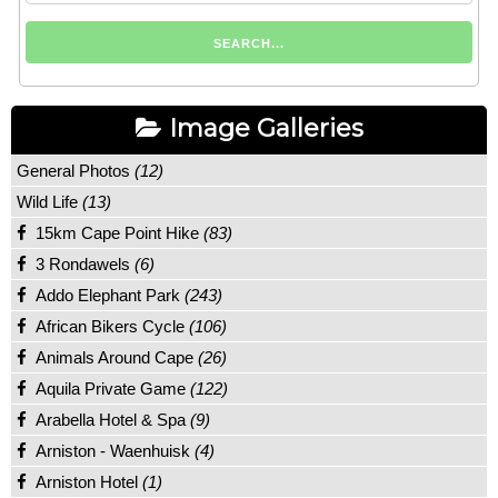
Image Galleries
General Photos
(12)
Wild Life
(13)
15km Cape Point Hike
(83)
3 Rondawels
(6)
Addo Elephant Park
(243)
African Bikers Cycle
(106)
Animals Around Cape
(26)
Aquila Private Game
(122)
Arabella Hotel & Spa
(9)
Arniston - Waenhuisk
(4)
Arniston Hotel
(1)