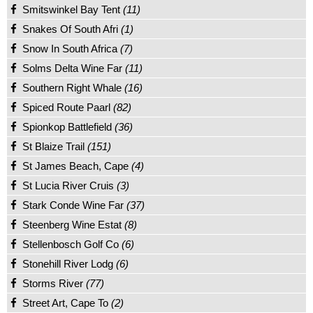
Smitswinkel Bay Tent
(11)
Snakes Of South Afri
(1)
Snow In South Africa
(7)
Solms Delta Wine Far
(11)
Southern Right Whale
(16)
Spiced Route Paarl
(82)
Spionkop Battlefield
(36)
St Blaize Trail
(151)
St James Beach, Cape
(4)
St Lucia River Cruis
(3)
Stark Conde Wine Far
(37)
Steenberg Wine Estat
(8)
Stellenbosch Golf Co
(6)
Stonehill River Lodg
(6)
Storms River
(77)
Street Art, Cape To
(2)