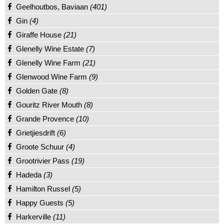
Geelhoutbos, Baviaan
(401)
Gin
(4)
Giraffe House
(21)
Glenelly Wine Estate
(7)
Glenelly Wine Farm
(21)
Glenwood Wine Farm
(9)
Golden Gate
(8)
Gouritz River Mouth
(8)
Grande Provence
(10)
Grietjiesdrift
(6)
Groote Schuur
(4)
Grootrivier Pass
(19)
Hadeda
(3)
Hamilton Russel
(5)
Happy Guests
(5)
Harkerville
(11)