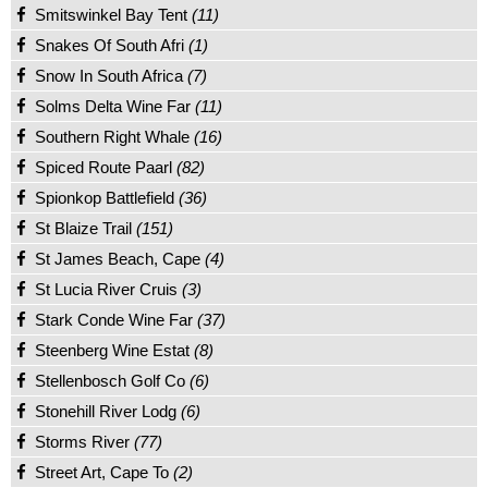
Smitswinkel Bay Tent
(11)
Snakes Of South Afri
(1)
Snow In South Africa
(7)
Solms Delta Wine Far
(11)
Southern Right Whale
(16)
Spiced Route Paarl
(82)
Spionkop Battlefield
(36)
St Blaize Trail
(151)
St James Beach, Cape
(4)
St Lucia River Cruis
(3)
Stark Conde Wine Far
(37)
Steenberg Wine Estat
(8)
Stellenbosch Golf Co
(6)
Stonehill River Lodg
(6)
Storms River
(77)
Street Art, Cape To
(2)