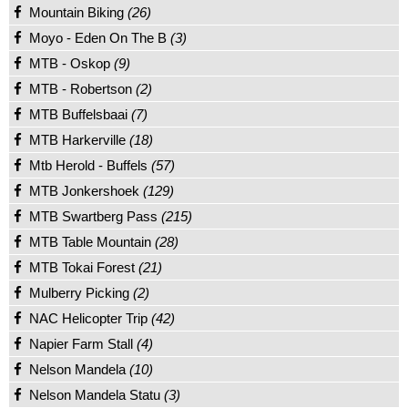
Mountain Biking
(26)
Moyo - Eden On The B
(3)
MTB - Oskop
(9)
MTB - Robertson
(2)
MTB Buffelsbaai
(7)
MTB Harkerville
(18)
Mtb Herold - Buffels
(57)
MTB Jonkershoek
(129)
MTB Swartberg Pass
(215)
MTB Table Mountain
(28)
MTB Tokai Forest
(21)
Mulberry Picking
(2)
NAC Helicopter Trip
(42)
Napier Farm Stall
(4)
Nelson Mandela
(10)
Nelson Mandela Statu
(3)