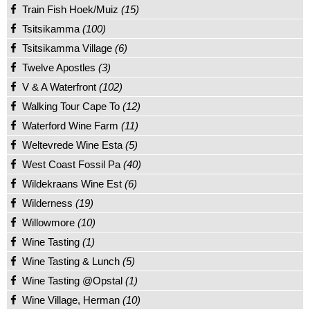
Train Fish Hoek/Muiz
(15)
Tsitsikamma
(100)
Tsitsikamma Village
(6)
Twelve Apostles
(3)
V & A Waterfront
(102)
Walking Tour Cape To
(12)
Waterford Wine Farm
(11)
Weltevrede Wine Esta
(5)
West Coast Fossil Pa
(40)
Wildekraans Wine Est
(6)
Wilderness
(19)
Willowmore
(10)
Wine Tasting
(1)
Wine Tasting & Lunch
(5)
Wine Tasting @Opstal
(1)
Wine Village, Herman
(10)