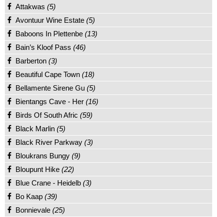
Attakwas
(5)
Avontuur Wine Estate
(5)
Baboons In Plettenbe
(13)
Bain’s Kloof Pass
(46)
Barberton
(3)
Beautiful Cape Town
(18)
Bellamente Sirene Gu
(5)
Bientangs Cave - Her
(16)
Birds Of South Afric
(59)
Black Marlin
(5)
Black River Parkway
(3)
Bloukrans Bungy
(9)
Bloupunt Hike
(22)
Blue Crane - Heidelb
(3)
Bo Kaap
(39)
Bonnievale
(25)