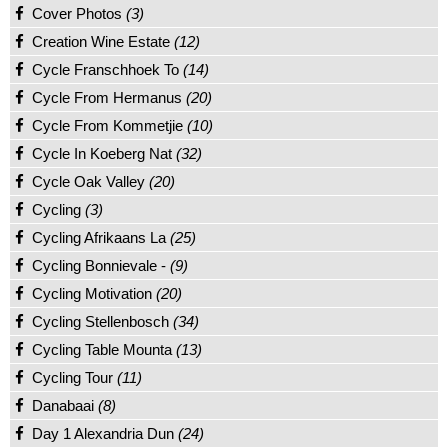
Cover Photos
(3)
Creation Wine Estate
(12)
Cycle Franschhoek To
(14)
Cycle From Hermanus
(20)
Cycle From Kommetjie
(10)
Cycle In Koeberg Nat
(32)
Cycle Oak Valley
(20)
Cycling
(3)
Cycling Afrikaans La
(25)
Cycling Bonnievale -
(9)
Cycling Motivation
(20)
Cycling Stellenbosch
(34)
Cycling Table Mounta
(13)
Cycling Tour
(11)
Danabaai
(8)
Day 1 Alexandria Dun
(24)