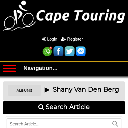
Login
Register
Navigation...
▶ Shany Van Den Berg
ALBUMS
Search Article