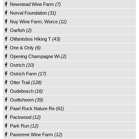
Newstead Wine Farm
(7)
Norval Foundation
(31)
Nuy Wine Farm, Worce
(11)
Oarfish
(2)
Olifantsbos Hiking T
(43)
One & Only
(6)
Opening Champagne Wi
(2)
Ostrich
(10)
Ostrich Farm
(17)
Otter Trail
(128)
Oudebosch
(16)
Oudtshoorn
(39)
Paarl Rock Nature Re
(61)
Packwood
(12)
Park Run
(12)
Paserene Wine Farm
(12)