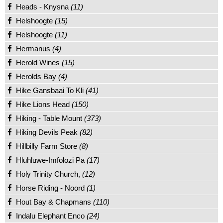
Heads - Knysna
(11)
Helshoogte
(15)
Helshoogte
(11)
Hermanus
(4)
Herold Wines
(15)
Herolds Bay
(4)
Hike Gansbaai To Kli
(41)
Hike Lions Head
(150)
Hiking - Table Mount
(373)
Hiking Devils Peak
(82)
Hillbilly Farm Store
(8)
Hluhluwe-Imfolozi Pa
(17)
Holy Trinity Church,
(12)
Horse Riding - Noord
(1)
Hout Bay & Chapmans
(110)
Indalu Elephant Enco
(24)