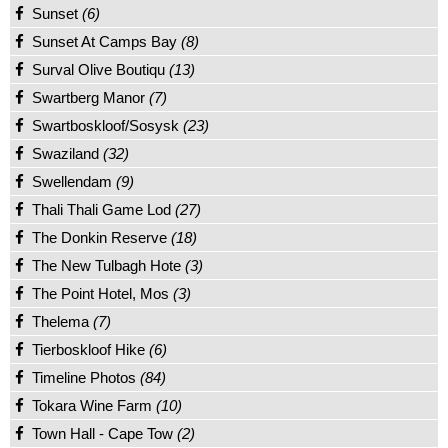
Sunset
(6)
Sunset At Camps Bay
(8)
Surval Olive Boutiqu
(13)
Swartberg Manor
(7)
Swartboskloof/Sosysk
(23)
Swaziland
(32)
Swellendam
(9)
Thali Thali Game Lod
(27)
The Donkin Reserve
(18)
The New Tulbagh Hote
(3)
The Point Hotel, Mos
(3)
Thelema
(7)
Tierboskloof Hike
(6)
Timeline Photos
(84)
Tokara Wine Farm
(10)
Town Hall - Cape Tow
(2)