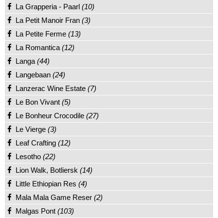
La Grapperia - Paarl
(10)
La Petit Manoir Fran
(3)
La Petite Ferme
(13)
La Romantica
(12)
Langa
(44)
Langebaan
(24)
Lanzerac Wine Estate
(7)
Le Bon Vivant
(5)
Le Bonheur Crocodile
(27)
Le Vierge
(3)
Leaf Crafting
(12)
Lesotho
(22)
Lion Walk, Botliersk
(14)
Little Ethiopian Res
(4)
Mala Mala Game Reser
(2)
Malgas Pont
(103)