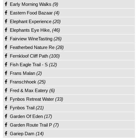
Early Morning Walks
(9)
Eastern Food Bazaar
(4)
Elephant Experience
(20)
Elephants Eye Hike,
(46)
Fairview WineTasting
(26)
Featherbed Nature Re
(28)
Fernkloof Cliff Path
(100)
Fish Eagle Trail - S
(12)
Frans Malan
(2)
Franschhoek
(25)
Fred & Max Eatery
(6)
Fynbos Retreat Water
(33)
Fynbos Trail
(21)
Garden Of Eden
(17)
Garden Route Trail P
(7)
Gariep Dam
(14)