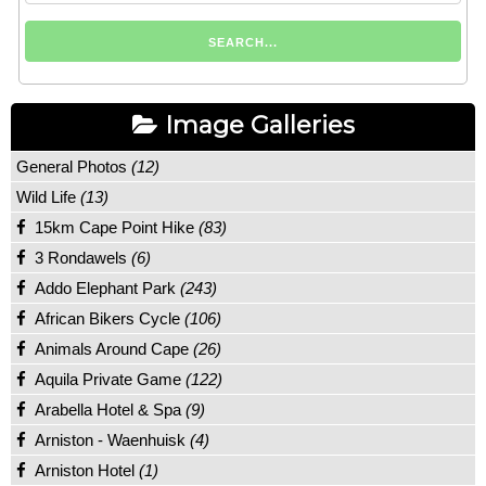
Image Galleries
General Photos
(12)
Wild Life
(13)
15km Cape Point Hike
(83)
3 Rondawels
(6)
Addo Elephant Park
(243)
African Bikers Cycle
(106)
Animals Around Cape
(26)
Aquila Private Game
(122)
Arabella Hotel & Spa
(9)
Arniston - Waenhuisk
(4)
Arniston Hotel
(1)