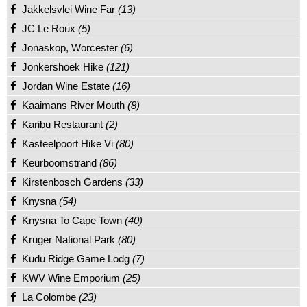
Jakkelsvlei Wine Far
(13)
JC Le Roux
(5)
Jonaskop, Worcester
(6)
Jonkershoek Hike
(121)
Jordan Wine Estate
(16)
Kaaimans River Mouth
(8)
Karibu Restaurant
(2)
Kasteelpoort Hike Vi
(80)
Keurboomstrand
(86)
Kirstenbosch Gardens
(33)
Knysna
(54)
Knysna To Cape Town
(40)
Kruger National Park
(80)
Kudu Ridge Game Lodg
(7)
KWV Wine Emporium
(25)
La Colombe
(23)