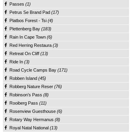
Passes
(1)
Petrus Se Brand Pad
(17)
Platbos Forest - Tsi
(4)
Plettenberg Bay
(183)
Rain In Cape Town
(6)
Red Herring Restaura
(3)
Retreat On Cliff
(13)
Ride In
(3)
Road Cycle Camps Bay
(171)
Robben Island
(45)
Robberg Nature Reser
(76)
Robinson’s Pass
(8)
Rooiberg Pass
(11)
Rosenview Guesthouse
(6)
Rotary Way Hermanus
(8)
Royal Natal National
(13)