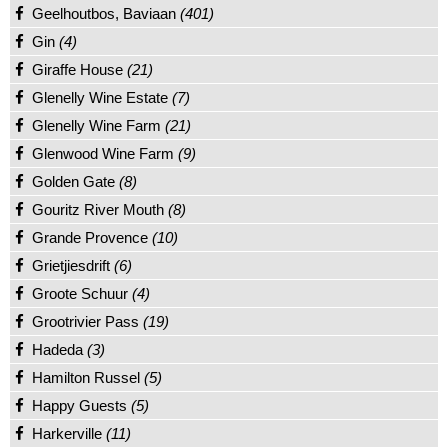
Geelhoutbos, Baviaan
(401)
Gin
(4)
Giraffe House
(21)
Glenelly Wine Estate
(7)
Glenelly Wine Farm
(21)
Glenwood Wine Farm
(9)
Golden Gate
(8)
Gouritz River Mouth
(8)
Grande Provence
(10)
Grietjiesdrift
(6)
Groote Schuur
(4)
Grootrivier Pass
(19)
Hadeda
(3)
Hamilton Russel
(5)
Happy Guests
(5)
Harkerville
(11)