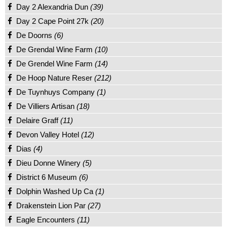
Day 2 Alexandria Dun
(39)
Day 2 Cape Point 27k
(20)
De Doorns
(6)
De Grendal Wine Farm
(10)
De Grendel Wine Farm
(14)
De Hoop Nature Reser
(212)
De Tuynhuys Company
(1)
De Villiers Artisan
(18)
Delaire Graff
(11)
Devon Valley Hotel
(12)
Dias
(4)
Dieu Donne Winery
(5)
District 6 Museum
(6)
Dolphin Washed Up Ca
(1)
Drakenstein Lion Par
(27)
Eagle Encounters
(11)