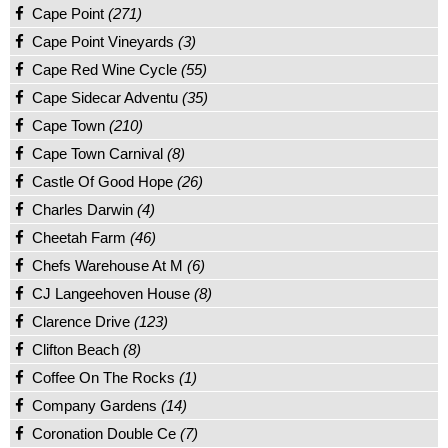
Cape Point
(271)
Cape Point Vineyards
(3)
Cape Red Wine Cycle
(55)
Cape Sidecar Adventu
(35)
Cape Town
(210)
Cape Town Carnival
(8)
Castle Of Good Hope
(26)
Charles Darwin
(4)
Cheetah Farm
(46)
Chefs Warehouse At M
(6)
CJ Langeehoven House
(8)
Clarence Drive
(123)
Clifton Beach
(8)
Coffee On The Rocks
(1)
Company Gardens
(14)
Coronation Double Ce
(7)