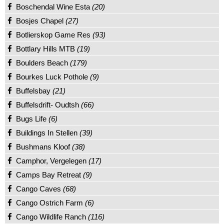
Boschendal Wine Esta
(20)
Bosjes Chapel
(27)
Botlierskop Game Res
(93)
Bottlary Hills MTB
(19)
Boulders Beach
(179)
Bourkes Luck Pothole
(9)
Buffelsbay
(21)
Buffelsdrift- Oudtsh
(66)
Bugs Life
(6)
Buildings In Stellen
(39)
Bushmans Kloof
(38)
Camphor, Vergelegen
(17)
Camps Bay Retreat
(9)
Cango Caves
(68)
Cango Ostrich Farm
(6)
Cango Wildlife Ranch
(116)