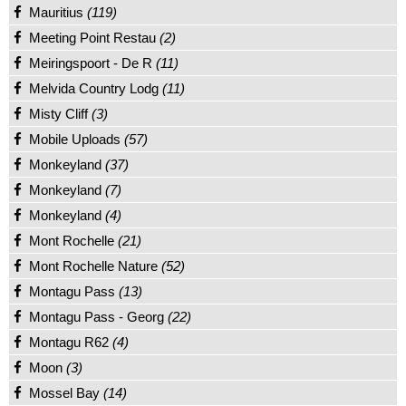
Mauritius
(119)
Meeting Point Restau
(2)
Meiringspoort - De R
(11)
Melvida Country Lodg
(11)
Misty Cliff
(3)
Mobile Uploads
(57)
Monkeyland
(37)
Monkeyland
(7)
Monkeyland
(4)
Mont Rochelle
(21)
Mont Rochelle Nature
(52)
Montagu Pass
(13)
Montagu Pass - Georg
(22)
Montagu R62
(4)
Moon
(3)
Mossel Bay
(14)