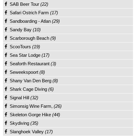
SAB Beer Tour
(22)
Safari Ostrich Farm
(17)
Sandboarding - Atlan
(29)
Sandy Bay
(10)
Scarborough Beach
(9)
ScooTours
(19)
Sea Star Lodge
(17)
Seaforth Restaurant
(3)
Seweekspoort
(8)
Shany Van Den Berg
(8)
Shark Cage Diving
(6)
Signal Hill
(32)
Simonsig Wine Farm,
(26)
Skeleton Gorge Hike
(44)
Skydiving
(35)
Slanghoek Valley
(17)