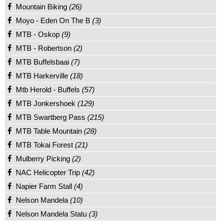
Mountain Biking
(26)
Moyo - Eden On The B
(3)
MTB - Oskop
(9)
MTB - Robertson
(2)
MTB Buffelsbaai
(7)
MTB Harkerville
(18)
Mtb Herold - Buffels
(57)
MTB Jonkershoek
(129)
MTB Swartberg Pass
(215)
MTB Table Mountain
(28)
MTB Tokai Forest
(21)
Mulberry Picking
(2)
NAC Helicopter Trip
(42)
Napier Farm Stall
(4)
Nelson Mandela
(10)
Nelson Mandela Statu
(3)