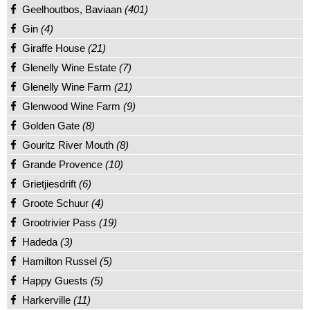
Geelhoutbos, Baviaan
(401)
Gin
(4)
Giraffe House
(21)
Glenelly Wine Estate
(7)
Glenelly Wine Farm
(21)
Glenwood Wine Farm
(9)
Golden Gate
(8)
Gouritz River Mouth
(8)
Grande Provence
(10)
Grietjiesdrift
(6)
Groote Schuur
(4)
Grootrivier Pass
(19)
Hadeda
(3)
Hamilton Russel
(5)
Happy Guests
(5)
Harkerville
(11)