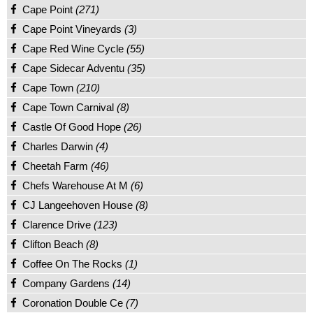
Cape Point
(271)
Cape Point Vineyards
(3)
Cape Red Wine Cycle
(55)
Cape Sidecar Adventu
(35)
Cape Town
(210)
Cape Town Carnival
(8)
Castle Of Good Hope
(26)
Charles Darwin
(4)
Cheetah Farm
(46)
Chefs Warehouse At M
(6)
CJ Langeehoven House
(8)
Clarence Drive
(123)
Clifton Beach
(8)
Coffee On The Rocks
(1)
Company Gardens
(14)
Coronation Double Ce
(7)