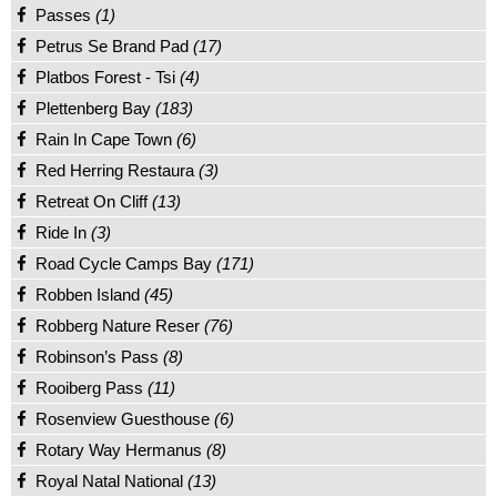
Passes
(1)
Petrus Se Brand Pad
(17)
Platbos Forest - Tsi
(4)
Plettenberg Bay
(183)
Rain In Cape Town
(6)
Red Herring Restaura
(3)
Retreat On Cliff
(13)
Ride In
(3)
Road Cycle Camps Bay
(171)
Robben Island
(45)
Robberg Nature Reser
(76)
Robinson’s Pass
(8)
Rooiberg Pass
(11)
Rosenview Guesthouse
(6)
Rotary Way Hermanus
(8)
Royal Natal National
(13)