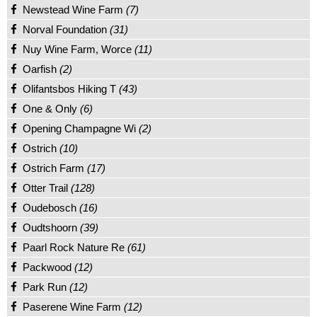
Newstead Wine Farm
(7)
Norval Foundation
(31)
Nuy Wine Farm, Worce
(11)
Oarfish
(2)
Olifantsbos Hiking T
(43)
One & Only
(6)
Opening Champagne Wi
(2)
Ostrich
(10)
Ostrich Farm
(17)
Otter Trail
(128)
Oudebosch
(16)
Oudtshoorn
(39)
Paarl Rock Nature Re
(61)
Packwood
(12)
Park Run
(12)
Paserene Wine Farm
(12)