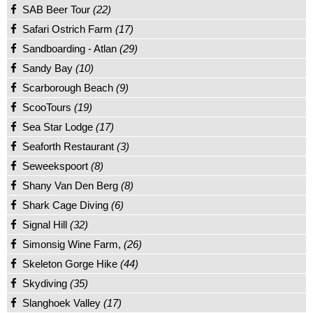
SAB Beer Tour
(22)
Safari Ostrich Farm
(17)
Sandboarding - Atlan
(29)
Sandy Bay
(10)
Scarborough Beach
(9)
ScooTours
(19)
Sea Star Lodge
(17)
Seaforth Restaurant
(3)
Seweekspoort
(8)
Shany Van Den Berg
(8)
Shark Cage Diving
(6)
Signal Hill
(32)
Simonsig Wine Farm,
(26)
Skeleton Gorge Hike
(44)
Skydiving
(35)
Slanghoek Valley
(17)