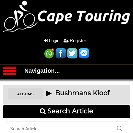
Login
Register
Navigation...
▶ Bushmans Kloof
ALBUMS
Search Article