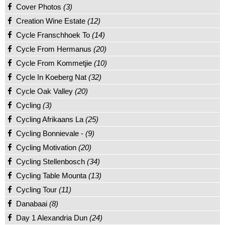
Cover Photos
(3)
Creation Wine Estate
(12)
Cycle Franschhoek To
(14)
Cycle From Hermanus
(20)
Cycle From Kommetjie
(10)
Cycle In Koeberg Nat
(32)
Cycle Oak Valley
(20)
Cycling
(3)
Cycling Afrikaans La
(25)
Cycling Bonnievale -
(9)
Cycling Motivation
(20)
Cycling Stellenbosch
(34)
Cycling Table Mounta
(13)
Cycling Tour
(11)
Danabaai
(8)
Day 1 Alexandria Dun
(24)