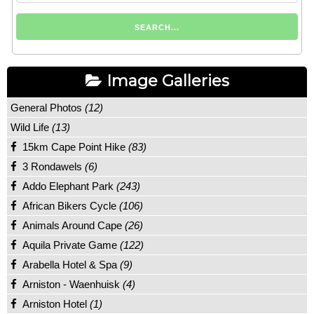
Image Galleries
General Photos
(12)
Wild Life
(13)
15km Cape Point Hike
(83)
3 Rondawels
(6)
Addo Elephant Park
(243)
African Bikers Cycle
(106)
Animals Around Cape
(26)
Aquila Private Game
(122)
Arabella Hotel & Spa
(9)
Arniston - Waenhuisk
(4)
Arniston Hotel
(1)