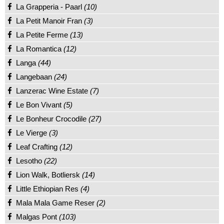
La Grapperia - Paarl
(10)
La Petit Manoir Fran
(3)
La Petite Ferme
(13)
La Romantica
(12)
Langa
(44)
Langebaan
(24)
Lanzerac Wine Estate
(7)
Le Bon Vivant
(5)
Le Bonheur Crocodile
(27)
Le Vierge
(3)
Leaf Crafting
(12)
Lesotho
(22)
Lion Walk, Botliersk
(14)
Little Ethiopian Res
(4)
Mala Mala Game Reser
(2)
Malgas Pont
(103)