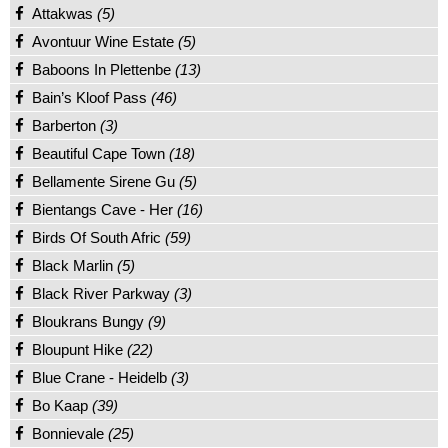
Attakwas
(5)
Avontuur Wine Estate
(5)
Baboons In Plettenbe
(13)
Bain’s Kloof Pass
(46)
Barberton
(3)
Beautiful Cape Town
(18)
Bellamente Sirene Gu
(5)
Bientangs Cave - Her
(16)
Birds Of South Afric
(59)
Black Marlin
(5)
Black River Parkway
(3)
Bloukrans Bungy
(9)
Bloupunt Hike
(22)
Blue Crane - Heidelb
(3)
Bo Kaap
(39)
Bonnievale
(25)