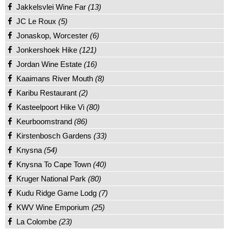
Jakkelsvlei Wine Far
(13)
JC Le Roux
(5)
Jonaskop, Worcester
(6)
Jonkershoek Hike
(121)
Jordan Wine Estate
(16)
Kaaimans River Mouth
(8)
Karibu Restaurant
(2)
Kasteelpoort Hike Vi
(80)
Keurboomstrand
(86)
Kirstenbosch Gardens
(33)
Knysna
(54)
Knysna To Cape Town
(40)
Kruger National Park
(80)
Kudu Ridge Game Lodg
(7)
KWV Wine Emporium
(25)
La Colombe
(23)