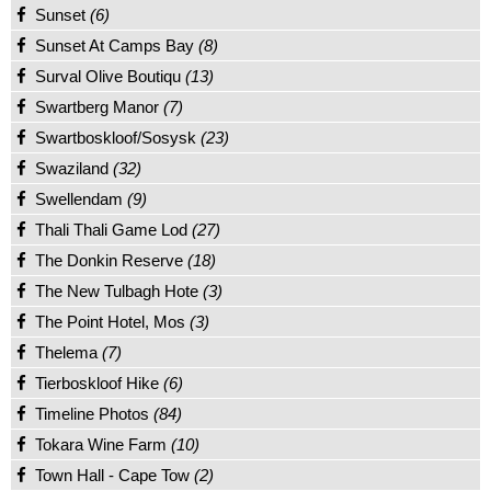
Sunset
(6)
Sunset At Camps Bay
(8)
Surval Olive Boutiqu
(13)
Swartberg Manor
(7)
Swartboskloof/Sosysk
(23)
Swaziland
(32)
Swellendam
(9)
Thali Thali Game Lod
(27)
The Donkin Reserve
(18)
The New Tulbagh Hote
(3)
The Point Hotel, Mos
(3)
Thelema
(7)
Tierboskloof Hike
(6)
Timeline Photos
(84)
Tokara Wine Farm
(10)
Town Hall - Cape Tow
(2)