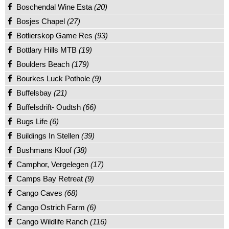
Boschendal Wine Esta
(20)
Bosjes Chapel
(27)
Botlierskop Game Res
(93)
Bottlary Hills MTB
(19)
Boulders Beach
(179)
Bourkes Luck Pothole
(9)
Buffelsbay
(21)
Buffelsdrift- Oudtsh
(66)
Bugs Life
(6)
Buildings In Stellen
(39)
Bushmans Kloof
(38)
Camphor, Vergelegen
(17)
Camps Bay Retreat
(9)
Cango Caves
(68)
Cango Ostrich Farm
(6)
Cango Wildlife Ranch
(116)