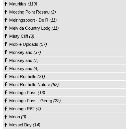
Mauritius
(119)
Meeting Point Restau
(2)
Meiringspoort - De R
(11)
Melvida Country Lodg
(11)
Misty Cliff
(3)
Mobile Uploads
(57)
Monkeyland
(37)
Monkeyland
(7)
Monkeyland
(4)
Mont Rochelle
(21)
Mont Rochelle Nature
(52)
Montagu Pass
(13)
Montagu Pass - Georg
(22)
Montagu R62
(4)
Moon
(3)
Mossel Bay
(14)