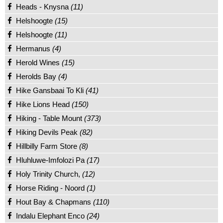
Heads - Knysna
(11)
Helshoogte
(15)
Helshoogte
(11)
Hermanus
(4)
Herold Wines
(15)
Herolds Bay
(4)
Hike Gansbaai To Kli
(41)
Hike Lions Head
(150)
Hiking - Table Mount
(373)
Hiking Devils Peak
(82)
Hillbilly Farm Store
(8)
Hluhluwe-Imfolozi Pa
(17)
Holy Trinity Church,
(12)
Horse Riding - Noord
(1)
Hout Bay & Chapmans
(110)
Indalu Elephant Enco
(24)