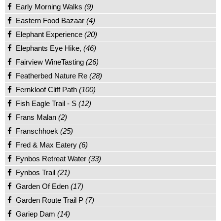
Early Morning Walks
(9)
Eastern Food Bazaar
(4)
Elephant Experience
(20)
Elephants Eye Hike,
(46)
Fairview WineTasting
(26)
Featherbed Nature Re
(28)
Fernkloof Cliff Path
(100)
Fish Eagle Trail - S
(12)
Frans Malan
(2)
Franschhoek
(25)
Fred & Max Eatery
(6)
Fynbos Retreat Water
(33)
Fynbos Trail
(21)
Garden Of Eden
(17)
Garden Route Trail P
(7)
Gariep Dam
(14)