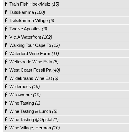
Train Fish Hoek/Muiz
(15)
Tsitsikamma
(100)
Tsitsikamma Village
(6)
Twelve Apostles
(3)
V & A Waterfront
(102)
Walking Tour Cape To
(12)
Waterford Wine Farm
(11)
Weltevrede Wine Esta
(5)
West Coast Fossil Pa
(40)
Wildekraans Wine Est
(6)
Wilderness
(19)
Willowmore
(10)
Wine Tasting
(1)
Wine Tasting & Lunch
(5)
Wine Tasting @Opstal
(1)
Wine Village, Herman
(10)