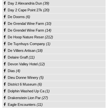
Day 2 Alexandria Dun
(39)
Day 2 Cape Point 27k
(20)
De Doorns
(6)
De Grendal Wine Farm
(10)
De Grendel Wine Farm
(14)
De Hoop Nature Reser
(212)
De Tuynhuys Company
(1)
De Villiers Artisan
(18)
Delaire Graff
(11)
Devon Valley Hotel
(12)
Dias
(4)
Dieu Donne Winery
(5)
District 6 Museum
(6)
Dolphin Washed Up Ca
(1)
Drakenstein Lion Par
(27)
Eagle Encounters
(11)