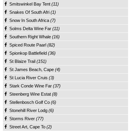
Smitswinkel Bay Tent
(11)
Snakes Of South Afri
(1)
Snow In South Africa
(7)
Solms Delta Wine Far
(11)
Southern Right Whale
(16)
Spiced Route Paarl
(82)
Spionkop Battlefield
(36)
St Blaize Trail
(151)
St James Beach, Cape
(4)
St Lucia River Cruis
(3)
Stark Conde Wine Far
(37)
Steenberg Wine Estat
(8)
Stellenbosch Golf Co
(6)
Stonehill River Lodg
(6)
Storms River
(77)
Street Art, Cape To
(2)